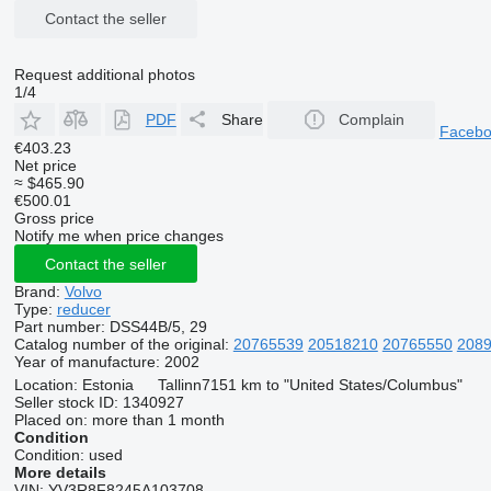
Contact the seller
Request additional photos
1/4
PDF
Share
Complain
Faceb
€403.23
Net price
≈ $465.90
€500.01
Gross price
Notify me when price changes
Contact the seller
Brand:
Volvo
Type:
reducer
Part number:
DSS44B/5, 29
Catalog number of the original:
20765539
20518210
20765550
208
Year of manufacture:
2002
Location:
Estonia
Tallinn
7151 km to "United States/Columbus"
Seller stock ID:
1340927
Placed on:
more than 1 month
Condition
Condition:
used
More details
VIN:
YV3R8F8245A103708