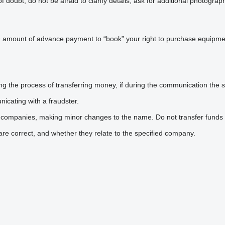
doubt, do not be afraid to clarify details, ask for additional photogra
n amount of advance payment to “book” your right to purchase equipmen
he process of transferring money, if during the communication the sel
icating with a fraudster.
 companies, making minor changes to the name. Do not transfer funds 
are correct, and whether they relate to the specified company.