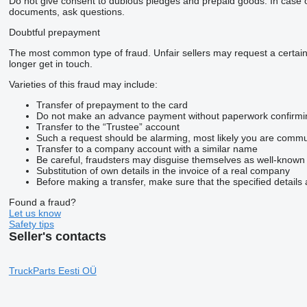
Do not give consent to dubious pledges and prepaid goods. In case of 
documents, ask questions.
Doubtful prepayment
The most common type of fraud. Unfair sellers may request a certai
longer get in touch.
Varieties of this fraud may include:
Transfer of prepayment to the card
Do not make an advance payment without paperwork confirming t
Transfer to the “Trustee” account
Such a request should be alarming, most likely you are commun
Transfer to a company account with a similar name
Be careful, fraudsters may disguise themselves as well-known
Substitution of own details in the invoice of a real company
Before making a transfer, make sure that the specified details 
Found a fraud?
Let us know
Safety tips
Seller's contacts
TruckParts Eesti OÜ