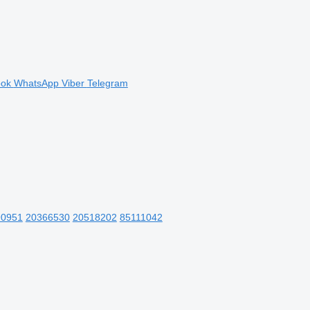
ook
WhatsApp
Viber
Telegram
90951
20366530
20518202
85111042