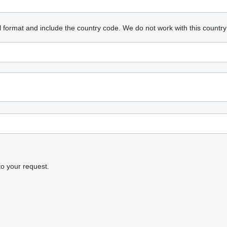
l format and include the country code.
We do not work with this country
to your request.