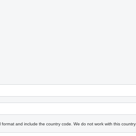
l format and include the country code.
We do not work with this country