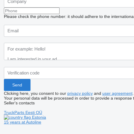
Please check the phone number: it should adhere to the internationa
Clicking here, you consent to our
privacy policy
and
user agreement
.
Your personal data will be processed in order to provide a response 
Seller's contacts
TruckParts Eesti OÜ
Estonia
15 years at Autoline