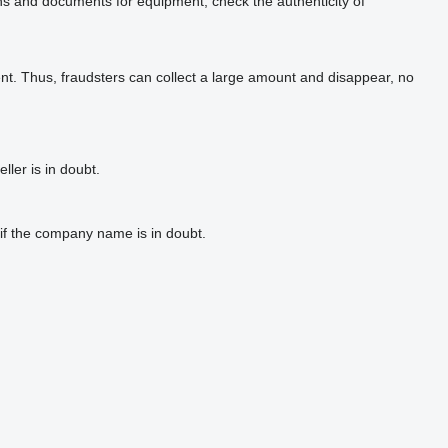
phs and documents for equipment, check the authenticity of
t. Thus, fraudsters can collect a large amount and disappear, no
ler is in doubt.
if the company name is in doubt.