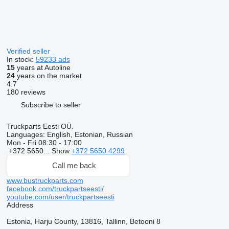
Verified seller
In stock:
59233 ads
15
years at Autoline
24
years on the market
4.7
180 reviews
Subscribe to seller
Truckparts Eesti OÜ.
Languages:
English, Estonian, Russian
Mon - Fri
08:30 - 17:00
+372 5650...
Show
+372 5650 4299
Call me back
www.bustruckparts.com
facebook.com/truckpartseesti/
youtube.com/user/truckpartseesti
Address
Estonia, Harju County, 13816, Tallinn, Betooni 8