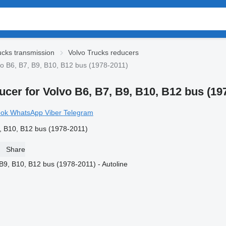
ucks transmission
Volvo Trucks reducers
o B6, B7, B9, B10, B12 bus (1978-2011)
cer for Volvo B6, B7, B9, B10, B12 bus (19
ook
WhatsApp
Viber
Telegram
, B10, B12 bus (1978-2011)
Share