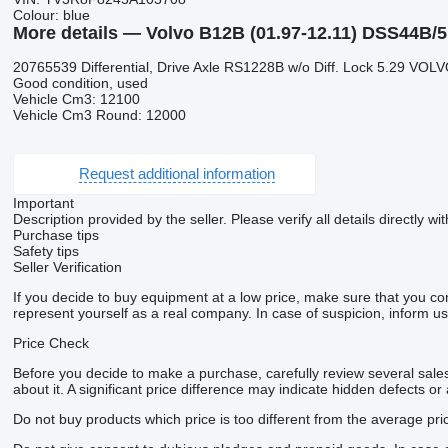
Colour:
blue
More details — Volvo B12B (01.97-12.11) DSS44B/5,
20765539 Differential, Drive Axle RS1228B w/o Diff. Lock 5.29 VOL
Good condition, used
Vehicle Cm3: 12100
Vehicle Cm3 Round: 12000
Request additional information
Important
Description provided by the seller. Please verify all details directly wit
Purchase tips
Safety tips
Seller Verification
If you decide to buy equipment at a low price, make sure that you co
represent yourself as a real company. In case of suspicion, inform us 
Price Check
Before you decide to make a purchase, carefully review several sales 
about it. A significant price difference may indicate hidden defects or
Do not buy products which price is too different from the average pri