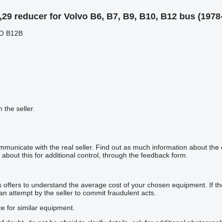
29 reducer for Volvo B6, B7, B9, B10, B12 bus (1978
VO B12B
h the seller.
mmunicate with the real seller. Find out as much information about the
about this for additional control, through the feedback form.
offers to understand the average cost of your chosen equipment. If the p
 an attempt by the seller to commit fraudulent acts.
ce for similar equipment.