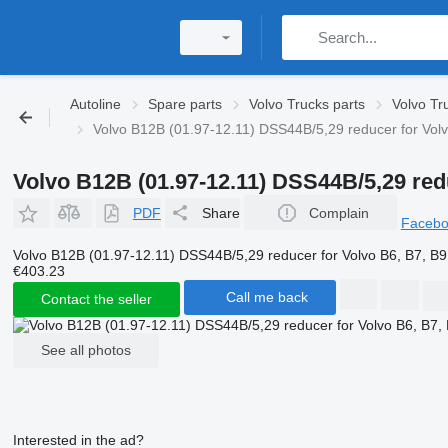
Autoline
Spare parts
Volvo Trucks parts
Volvo Tr
Volvo B12B (01.97-12.11) DSS44B/5,29 reducer for Volv
Volvo B12B (01.97-12.11) DSS44B/5,29 redu
PDF
Share
Complain
Faceb
Volvo B12B (01.97-12.11) DSS44B/5,29 reducer for Volvo B6, B7, B9
€403.23
Call me back
Contact the seller
See all photos
Interested in the ad?