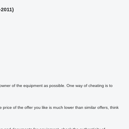
-2011)
 owner of the equipment as possible. One way of cheating is to
rice of the offer you like is much lower than similar offers, think