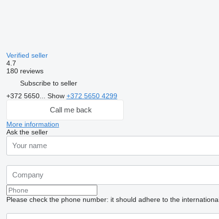
Verified seller
4.7
180 reviews
Subscribe to seller
+372 5650...
Show
+372 5650 4299
Call me back
More information
Ask the seller
Please check the phone number: it should adhere to the internationa