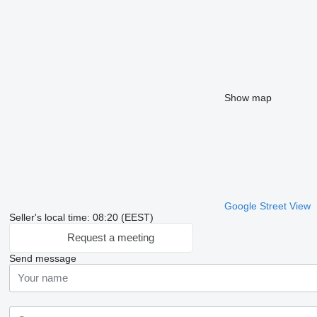
Show map
Google Street View
Seller's local time: 08:20 (EEST)
Request a meeting
Send message