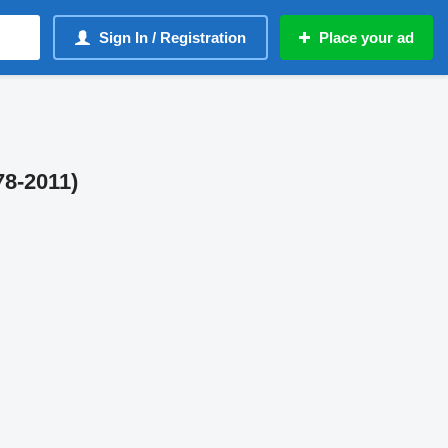
Sign In / Registration
Place your ad
78-2011)