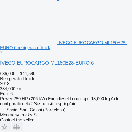
IVECO EUROCARGO ML180E28-
EURO 6 refrigerated truck
7
IVECO EUROCARGO ML180E28-EURO 6
€36,000
≈ $41,590
Refrigerated truck
2018
284,000 km
Euro 6
Power
280 HP (206 kW)
Fuel
diesel
Load cap.
18,000 kg
Axle
configuration
4x2
Suspension
spring/air
Spain, Sant Celoni (Barcelona)
Montseny trucks Sl
Contact the seller