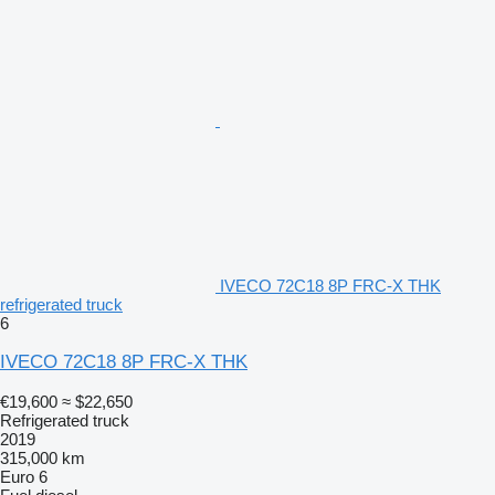
IVECO 72C18 8P FRC-X THK
refrigerated truck
6
IVECO 72C18 8P FRC-X THK
€19,600
≈ $22,650
Refrigerated truck
2019
315,000 km
Euro 6