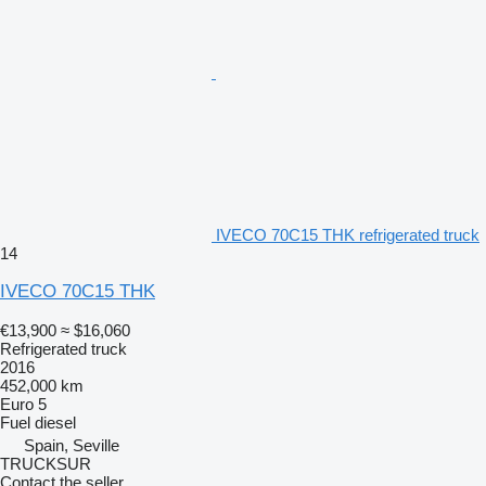
IVECO 70C15 THK refrigerated truck
14
IVECO 70C15 THK
€13,900
≈ $16,060
Refrigerated truck
2016
452,000 km
Euro 5
Fuel
diesel
Spain, Seville
TRUCKSUR
Contact the seller