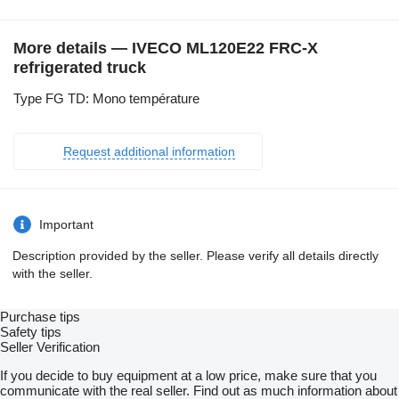
More details — IVECO ML120E22 FRC-X
refrigerated truck
Type FG TD: Mono température
Request additional information
Important
Description provided by the seller. Please verify all details directly
with the seller.
Purchase tips
Safety tips
Seller Verification
If you decide to buy equipment at a low price, make sure that you
communicate with the real seller. Find out as much information about