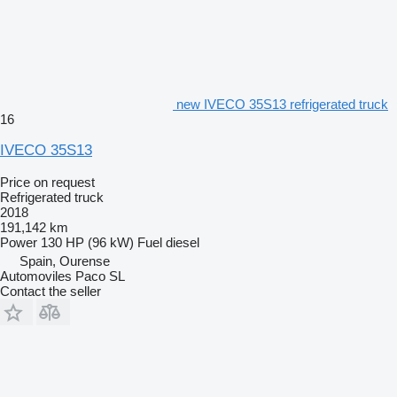
new IVECO 35S13 refrigerated truck
16
IVECO 35S13
Price on request
Refrigerated truck
2018
191,142 km
Power
130 HP (96 kW)
Fuel
diesel
Spain, Ourense
Automoviles Paco SL
Contact the seller