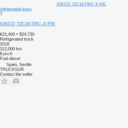
IVECO 72C18 FRC-X P/E
refrigerated truck
7
IVECO 72C18 FRC-X P/E
€21,400
≈ $24,730
Refrigerated truck
2018
312,000 km
Euro 6
Fuel
diesel
Spain, Seville
TRUCKSUR
Contact the seller