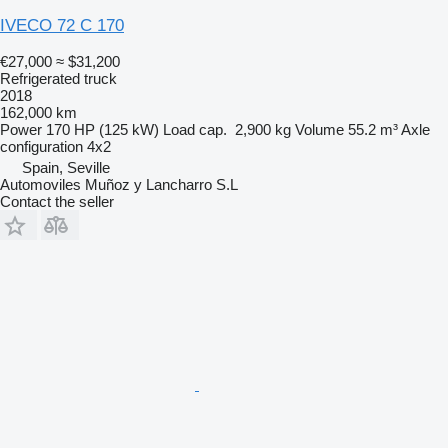
IVECO 72 C 170
€27,000
≈ $31,200
Refrigerated truck
2018
162,000 km
Power
170 HP (125 kW)
Load cap.
2,900 kg
Volume
55.2 m³
Axle
configuration
4x2
Spain, Seville
Automoviles Muñoz y Lancharro S.L
Contact the seller