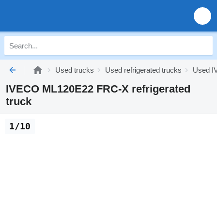
Used trucks
Used refrigerated trucks
Used IV
IVECO ML120E22 FRC-X refrigerated
truck
1/10