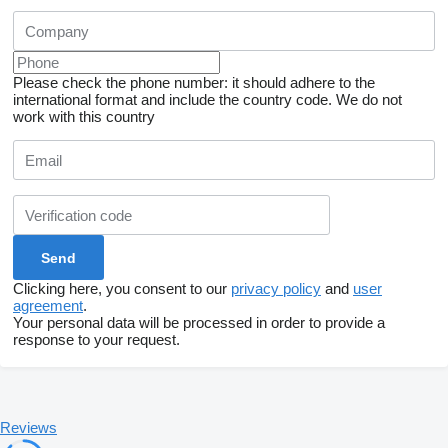
Please check the phone number: it should adhere to the
international format and include the country code.
We do not
work with this country
Clicking here, you consent to our
privacy policy
and
user
agreement
.
Your personal data will be processed in order to provide a
response to your request.
Reviews