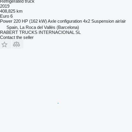
Refrigerated truck
2019
408,825 km
Euro 6
Power
220 HP (162 kW)
Axle configuration
4x2
Suspension
air/air
Spain, La Roca del Vallès (Barcelona)
RABERT TRUCKS INTERNACIONAL SL
Contact the seller