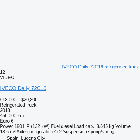
IVECO Daily 72C18 refrigerated truck
12
VIDEO
IVECO Daily 72C18
€18,000
≈ $20,800
Refrigerated truck
2018
450,000 km
Euro 6
Power
180 HP (132 kW)
Fuel
diesel
Load cap.
3,645 kg
Volume
18.6 m³
Axle configuration
4x2
Suspension
spring/spring
Spain, Lucena City