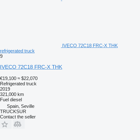
IVECO 72C18 FRC-X THK
refrigerated truck
9
IVECO 72C18 FRC-X THK
€19,100
≈ $22,070
Refrigerated truck
2019
321,000 km
Fuel
diesel
Spain, Seville
TRUCKSUR
Contact the seller