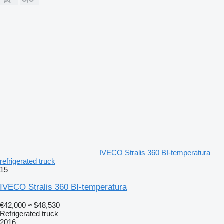
IVECO Stralis 360 BI-temperatura
refrigerated truck
15
IVECO Stralis 360 BI-temperatura
€42,000
≈ $48,530
Refrigerated truck
2016