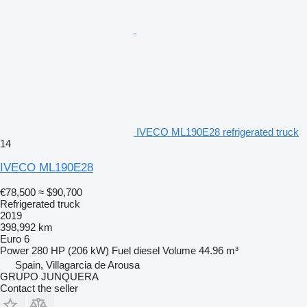
IVECO ML190E28 refrigerated truck
14
IVECO ML190E28
€78,500
≈ $90,700
Refrigerated truck
2019
398,992 km
Euro 6
Power
280 HP (206 kW)
Fuel
diesel
Volume
44.96 m³
Spain, Villagarcia de Arousa
GRUPO JUNQUERA
Contact the seller