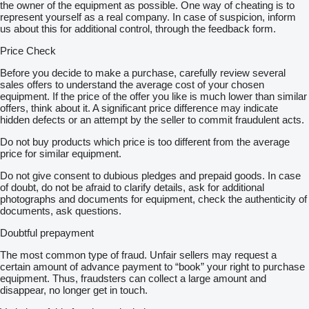
the owner of the equipment as possible. One way of cheating is to
represent yourself as a real company. In case of suspicion, inform
us about this for additional control, through the feedback form.
Price Check
Before you decide to make a purchase, carefully review several
sales offers to understand the average cost of your chosen
equipment. If the price of the offer you like is much lower than similar
offers, think about it. A significant price difference may indicate
hidden defects or an attempt by the seller to commit fraudulent acts.
Do not buy products which price is too different from the average
price for similar equipment.
Do not give consent to dubious pledges and prepaid goods. In case
of doubt, do not be afraid to clarify details, ask for additional
photographs and documents for equipment, check the authenticity of
documents, ask questions.
Doubtful prepayment
The most common type of fraud. Unfair sellers may request a
certain amount of advance payment to “book” your right to purchase
equipment. Thus, fraudsters can collect a large amount and
disappear, no longer get in touch.