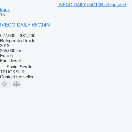
IVECO DAILY 65C14N refrigerated
truck
15
IVECO DAILY 65C14N
€27,000
≈ $31,200
Refrigerated truck
2019
265,000 km
Euro 6
Fuel
diesel
Spain, Seville
TRUCKSUR
Contact the seller