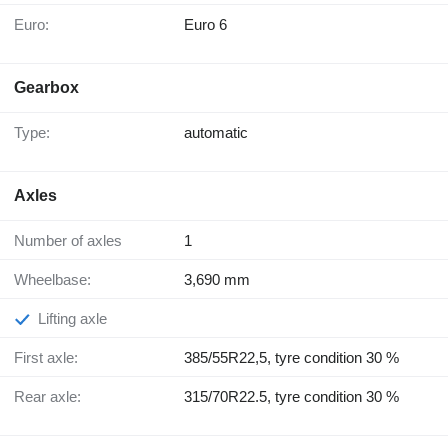
Euro:
Euro 6
Gearbox
Type:
automatic
Axles
Number of axles
1
Wheelbase:
3,690 mm
Lifting axle
First axle:
385/55R22,5, tyre condition 30 %
Rear axle:
315/70R22.5, tyre condition 30 %