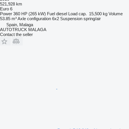
521,928 km
Euro 6
Power
360 HP (265 kW)
Fuel
diesel
Load cap.
15,500 kg
Volume
53.85 m³
Axle configuration
6x2
Suspension
spring/air
Spain, Malaga
AUTOTRUCK MALAGA
Contact the seller