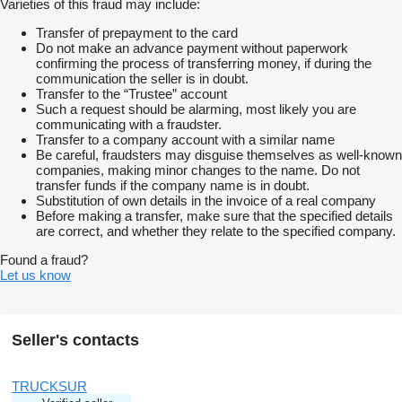
Varieties of this fraud may include:
Transfer of prepayment to the card
Do not make an advance payment without paperwork
confirming the process of transferring money, if during the
communication the seller is in doubt.
Transfer to the “Trustee” account
Such a request should be alarming, most likely you are
communicating with a fraudster.
Transfer to a company account with a similar name
Be careful, fraudsters may disguise themselves as well-known
companies, making minor changes to the name. Do not
transfer funds if the company name is in doubt.
Substitution of own details in the invoice of a real company
Before making a transfer, make sure that the specified details
are correct, and whether they relate to the specified company.
Found a fraud?
Let us know
Seller's contacts
TRUCKSUR