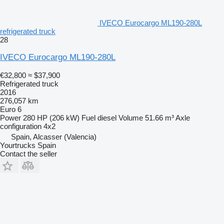
IVECO Eurocargo ML190-280L
refrigerated truck
28
IVECO Eurocargo ML190-280L
€32,800
≈ $37,900
Refrigerated truck
2016
276,057 km
Euro 6
Power
280 HP (206 kW)
Fuel
diesel
Volume
51.66 m³
Axle
configuration
4x2
Spain, Alcasser (Valencia)
Yourtrucks Spain
Contact the seller