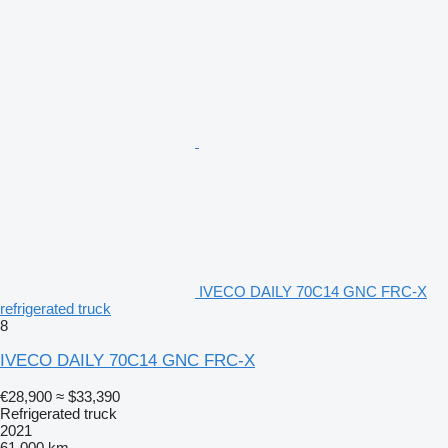
IVECO DAILY 70C14 GNC FRC-X
refrigerated truck
8
IVECO DAILY 70C14 GNC FRC-X
€28,900
≈ $33,390
Refrigerated truck
2021
61,000 km