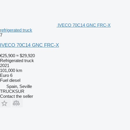
IVECO 70C14 GNC FRC-X
refrigerated truck
7
IVECO 70C14 GNC FRC-X
€25,900
≈ $29,920
Refrigerated truck
2021
101,000 km
Euro 6
Fuel
diesel
Spain, Seville
TRUCKSUR
Contact the seller