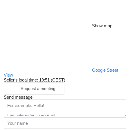
Show map
Google Street
View
Seller's local time: 19:51 (CEST)
Request a meeting
Send message