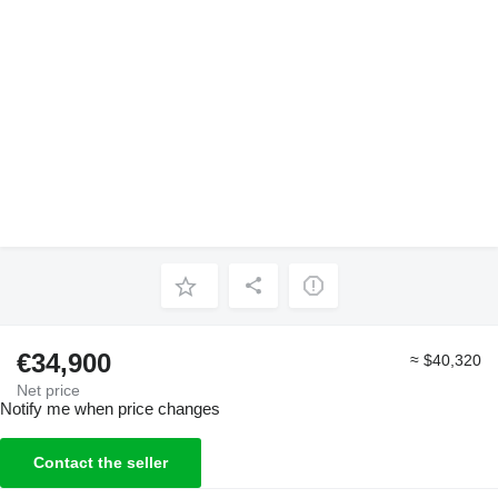
€34,900
≈ $40,320
Net price
Notify me when price changes
Contact the seller