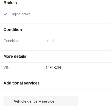
Brakes
Engine brake
Condition
Condition:
used
More details
VIN:
1492KZN
Additional services
Vehicle delivery service