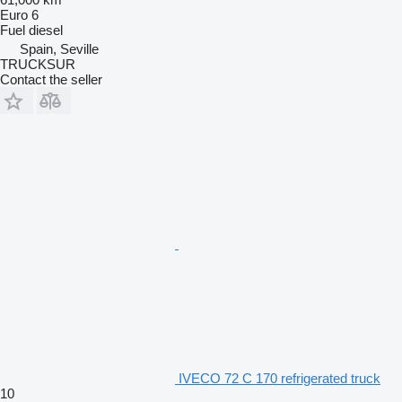
Euro 6
Fuel
diesel
Spain, Seville
TRUCKSUR
Contact the seller
IVECO 72 C 170 refrigerated truck
10