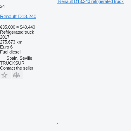
Renault D13.240 refrigerated truck
34
Renault D13.240
€35,000
≈ $40,440
Refrigerated truck
2017
275,673 km
Euro 6
Fuel
diesel
Spain, Seville
TRUCKSUR
Contact the seller