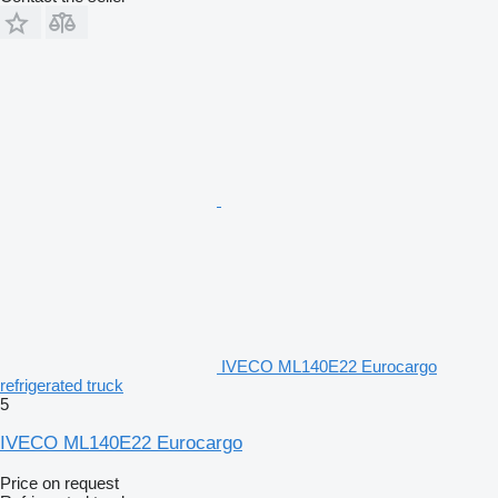
IVECO ML140E22 Eurocargo
refrigerated truck
5
IVECO ML140E22 Eurocargo
Price on request