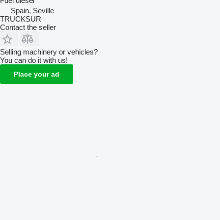
Fuel
diesel
Spain, Seville
TRUCKSUR
Contact the seller
Selling machinery or vehicles?
You can do it with us!
Place your ad