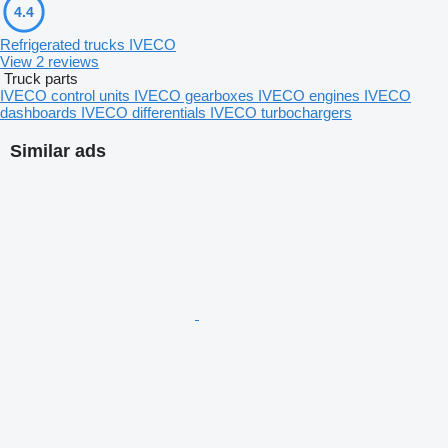
4.4
Refrigerated trucks IVECO
View 2 reviews
Truck parts
IVECO control units
IVECO gearboxes
IVECO engines
IVECO
dashboards
IVECO differentials
IVECO turbochargers
Similar ads