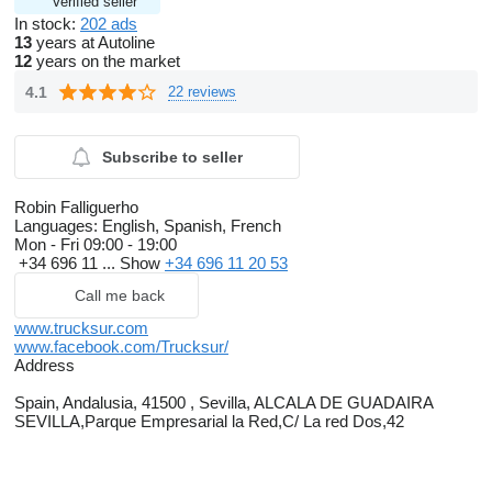
Verified seller
In stock:
202 ads
13
years at Autoline
12
years on the market
4.1
22 reviews
Subscribe to seller
Robin Falliguerho
Languages:
English, Spanish, French
Mon - Fri
09:00 - 19:00
+34 696 11 ...
Show
+34 696 11 20 53
Call me back
www.trucksur.com
www.facebook.com/Trucksur/
Address
Spain, Andalusia, 41500 , Sevilla, ALCALA DE GUADAIRA
SEVILLA,Parque Empresarial la Red,C/ La red Dos,42