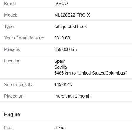
Brand:
IVECO
Model:
ML120E22 FRC-X
Type:
refrigerated truck
Year of manufacture:
2019-08
Mileage:
358,000 km
Location:
Spain
Sevilla
6486 km to "United States/Columbus"
Seller stock ID:
1492KZN
Placed on:
more than 1 month
Engine
Fuel:
diesel