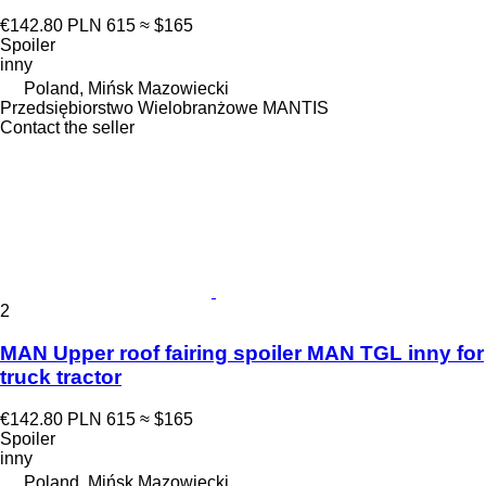
€142.80
PLN 615
≈ $165
Spoiler
inny
Poland, Mińsk Mazowiecki
Przedsiębiorstwo Wielobranżowe MANTIS
Contact the seller
2
MAN Upper roof fairing spoiler MAN TGL inny for
truck tractor
€142.80
PLN 615
≈ $165
Spoiler
inny
Poland, Mińsk Mazowiecki