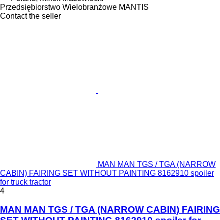
Przedsiębiorstwo Wielobranżowe MANTIS
Contact the seller
MAN MAN TGS / TGA (NARROW
CABIN) FAIRING SET WITHOUT PAINTING 8162910 spoiler
for truck tractor
4
MAN MAN TGS / TGA (NARROW CABIN) FAIRING