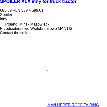
SPOILER XLX inny for truck tractor
€85.69
PLN 369
≈ $99.01
Spoiler
inny
Poland, Mińsk Mazowiecki
Przedsiębiorstwo Wielobranżowe MANTIS
Contact the seller
MAN UPPER ROOF FAIRING