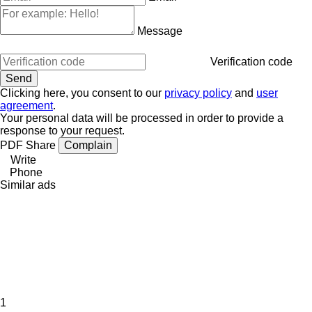
Message
Verification code
Clicking here, you consent to our
privacy policy
and
user
agreement
.
Your personal data will be processed in order to provide a
response to your request.
PDF
Share
Complain
Write
Phone
Similar ads
1