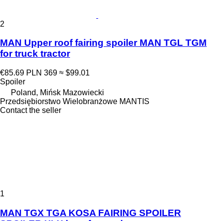
2
MAN Upper roof fairing spoiler MAN TGL TGM
for truck tractor
€85.69
PLN 369
≈ $99.01
Spoiler
Poland, Mińsk Mazowiecki
Przedsiębiorstwo Wielobranżowe MANTIS
Contact the seller
1
MAN TGX TGA KOSA FAIRING SPOILER