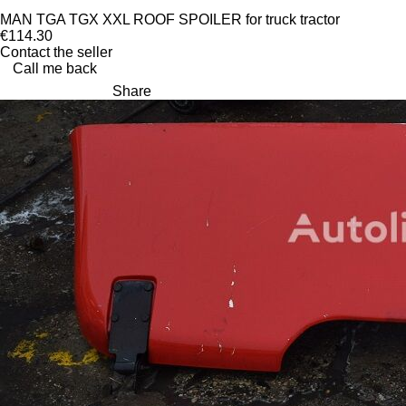
MAN TGA TGX XXL ROOF SPOILER for truck tractor
€114.30
Contact the seller
Call me back
Share