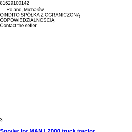
81629100142
Poland, Michałów
QINDITO SPÓŁKA Z OGRANICZONĄ
ODPOWIEDZIALNOŚCIĄ
Contact the seller
3
Spoiler for MAN L2000 truck tractor