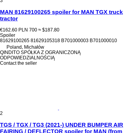
3
MAN 81629100265 spoiler for MAN TGX truck
tractor
€162.60
PLN 700
≈ $187.80
Spoiler
81629100265 81629105318 B701000003 B701000010
Poland, Michałów
QINDITO SPÓŁKA Z OGRANICZONĄ
ODPOWIEDZIALNOŚCIĄ
Contact the seller
2
TGS / TGX / TG3 (2021-) UNDER BUMPER AIR
FAIRING / DEFLECTOR spoiler for MAN (from