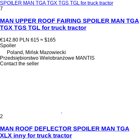
SPOILER MAN TGA TGX TGS TGL for truck tractor
7
MAN UPPER ROOF FAIRING SPOILER MAN TGA
TGX TGS TGL for truck tractor
€142.80
PLN 615
≈ $165
Spoiler
Poland, Mińsk Mazowiecki
Przedsiębiorstwo Wielobranżowe MANTIS
Contact the seller
2
MAN ROOF DEFLECTOR SPOILER MAN TGA
XLX inny for truck tractor