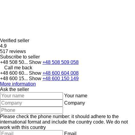
Verified seller
4.9
517 reviews
Subscribe to seller
+48 508 50...
Show
+48 508 509 058
Call me back
+48 600 60...
Show
+48 600 604 008
+48 600 15...
Show
+48 600 150 149
More information
Ask the seller
Your name
Company
Please check the phone number: it should adhere to the
international format and include the country code.
We do not
work with this country
Email