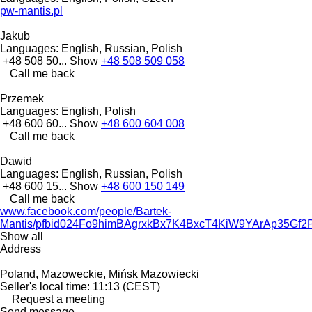
pw-mantis.pl
Jakub
Languages:
English, Russian, Polish
+48 508 50...
Show
+48 508 509 058
Call me back
Przemek
Languages:
English, Polish
+48 600 60...
Show
+48 600 604 008
Call me back
Dawid
Languages:
English, Russian, Polish
+48 600 15...
Show
+48 600 150 149
Call me back
www.facebook.com/people/Bartek-
Mantis/pfbid024Fo9himBAgrxkBx7K4BxcT4KiW9YArAp35
Show all
Address
Poland, Mazoweckie, Mińsk Mazowiecki
Seller's local time: 11:13 (CEST)
Request a meeting
Send message