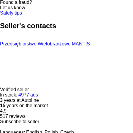
Found a fraud?
Let us know
Safety tips
Seller's contacts
Przedsiębiorstwo Wielobranżowe MANTIS
Verified seller
In stock:
4977 ads
3
years at Autoline
15
years on the market
4.9
517 reviews
Subscribe to seller
Languages:
English, Polish, Czech