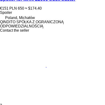
€151
PLN 650
≈ $174.40
Spoiler
Poland, Michałów
QINDITO SPÓŁKA Z OGRANICZONĄ
ODPOWIEDZIALNOŚCIĄ
Contact the seller