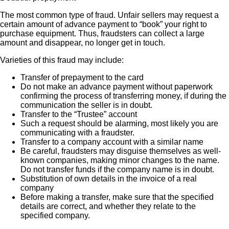
The most common type of fraud. Unfair sellers may request a
certain amount of advance payment to “book” your right to
purchase equipment. Thus, fraudsters can collect a large
amount and disappear, no longer get in touch.
Varieties of this fraud may include:
Transfer of prepayment to the card
Do not make an advance payment without paperwork
confirming the process of transferring money, if during the
communication the seller is in doubt.
Transfer to the “Trustee” account
Such a request should be alarming, most likely you are
communicating with a fraudster.
Transfer to a company account with a similar name
Be careful, fraudsters may disguise themselves as well-
known companies, making minor changes to the name.
Do not transfer funds if the company name is in doubt.
Substitution of own details in the invoice of a real
company
Before making a transfer, make sure that the specified
details are correct, and whether they relate to the
specified company.