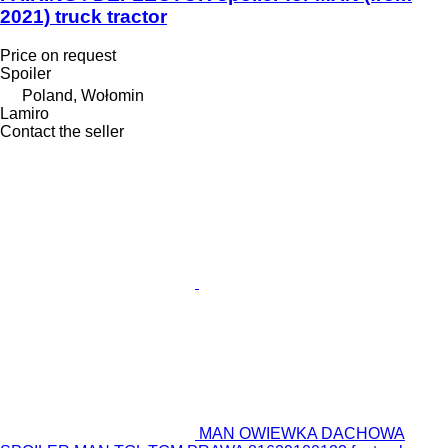
2021) truck tractor
Price on request
Spoiler
Poland, Wołomin
Lamiro
Contact the seller
MAN OWIEWKA DACHOWA