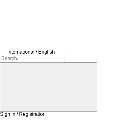
International / English
Sign In / Registration