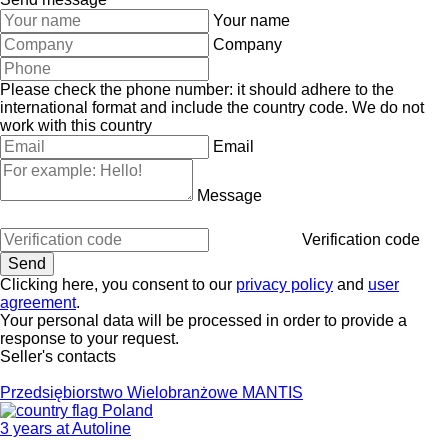
Your name
Company
Please check the phone number: it should adhere to the
international format and include the country code.
We do not
work with this country
Email
Message
Verification code
Clicking here, you consent to our
privacy policy
and
user
agreement
.
Your personal data will be processed in order to provide a
response to your request.
Seller's contacts
Przedsiębiorstwo Wielobranżowe MANTIS
Poland
3 years at Autoline