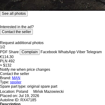
See all photos
Interested in the ad?
Contact the seller
Request additional photos
1/2
PDF
Share
Complain
Facebook
WhatsApp
Viber
Telegram
€114.30
PLN 492
≈ $132
Notify me when price changes
Contact the seller
Brand:
MAN
Type:
spoiler
Spare part type:
original spare part
Location:
Poland
Mińsk Mazowiecki
Placed on:
Jul 19, 2026
Autoline ID:
RX47185
Description