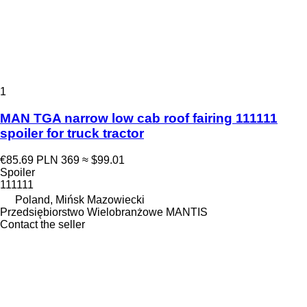
1
MAN TGA narrow low cab roof fairing 111111
spoiler for truck tractor
€85.69
PLN 369
≈ $99.01
Spoiler
111111
Poland, Mińsk Mazowiecki
Przedsiębiorstwo Wielobranżowe MANTIS
Contact the seller