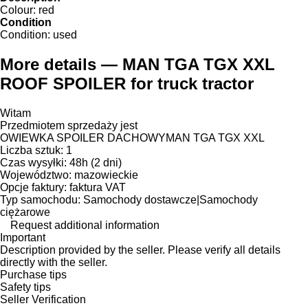
Colour:
red
Condition
Condition:
used
More details — MAN TGA TGX XXL
ROOF SPOILER for truck tractor
Witam
Przedmiotem sprzedaży jest
OWIEWKA SPOILER DACHOWYMAN TGA TGX XXL
Liczba sztuk: 1
Czas wysyłki: 48h (2 dni)
Województwo: mazowieckie
Opcje faktury: faktura VAT
Typ samochodu: Samochody dostawcze|Samochody
ciężarowe
Request additional information
Important
Description provided by the seller. Please verify all details
directly with the seller.
Purchase tips
Safety tips
Seller Verification