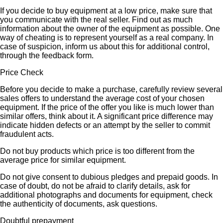
If you decide to buy equipment at a low price, make sure that
you communicate with the real seller. Find out as much
information about the owner of the equipment as possible. One
way of cheating is to represent yourself as a real company. In
case of suspicion, inform us about this for additional control,
through the feedback form.
Price Check
Before you decide to make a purchase, carefully review several
sales offers to understand the average cost of your chosen
equipment. If the price of the offer you like is much lower than
similar offers, think about it. A significant price difference may
indicate hidden defects or an attempt by the seller to commit
fraudulent acts.
Do not buy products which price is too different from the
average price for similar equipment.
Do not give consent to dubious pledges and prepaid goods. In
case of doubt, do not be afraid to clarify details, ask for
additional photographs and documents for equipment, check
the authenticity of documents, ask questions.
Doubtful prepayment