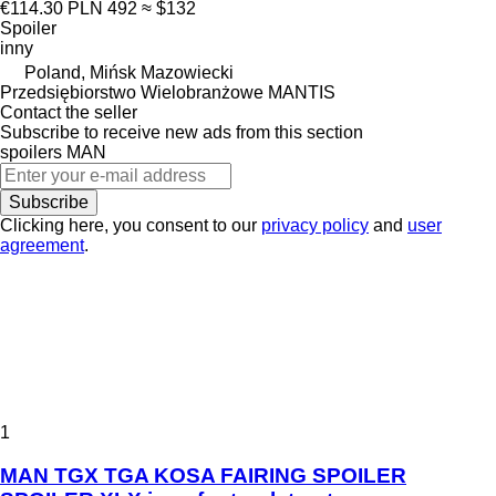
€114.30
PLN 492
≈ $132
Spoiler
inny
Poland, Mińsk Mazowiecki
Przedsiębiorstwo Wielobranżowe MANTIS
Contact the seller
Subscribe to receive new ads from this section
spoilers
MAN
Subscribe
Clicking here, you consent to our
privacy policy
and
user
agreement
.
1
MAN TGX TGA KOSA FAIRING SPOILER