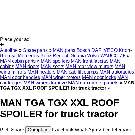
Place your ad
Autoline
»
Spare parts
»
MAN parts
Bosch
DAF
IVECO
Knorr-
Bremse
Mercedes-Benz
Renault
Scania
Volvo
WABCO
ZF
»
MAN cabin parts
»
MAN spoilers
MAN front fascias
MAN
cabins
MAN doors
MAN seats
MAN rear-view mirrors
MAN
wing mirrors
MAN heaters
MAN cab lift pumps
MAN autoradios
MAN door handles
MAN wiper motors
MAN door locks
MAN
car fridges
MAN wipers trapeze
MAN cab corner panels
»
MAN
TGA TGX XXL ROOF SPOILER for truck tractor
»
MAN TGA TGX XXL ROOF
SPOILER for truck tractor
PDF
Share
Complain
Facebook
WhatsApp
Viber
Telegram