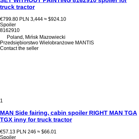
SET WITHOUT PAINTING 8162910 spoiler for
truck tractor
€799.80
PLN 3,444
≈ $924.10
Spoiler
8162910
Poland, Mińsk Mazowiecki
Przedsiębiorstwo Wielobranżowe MANTIS
Contact the seller
1
MAN Side fairing, cabin spoiler RIGHT MAN TGA
TGX inny for truck tractor
€57.13
PLN 246
≈ $66.01
Spoiler