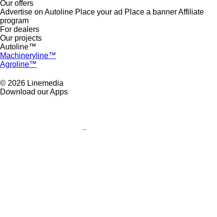
Our offers
Advertise on Autoline
Place your ad
Place a banner
Affiliate
program
For dealers
Our projects
Autoline™
Machineryline™
Agroline™
© 2026 Linemedia
Download our Apps