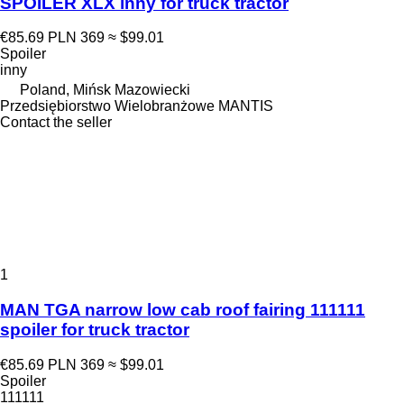
SPOILER XLX inny for truck tractor
€85.69
PLN 369
≈ $99.01
Spoiler
inny
Poland, Mińsk Mazowiecki
Przedsiębiorstwo Wielobranżowe MANTIS
Contact the seller
1
MAN TGA narrow low cab roof fairing 111111
spoiler for truck tractor
€85.69
PLN 369
≈ $99.01
Spoiler
111111