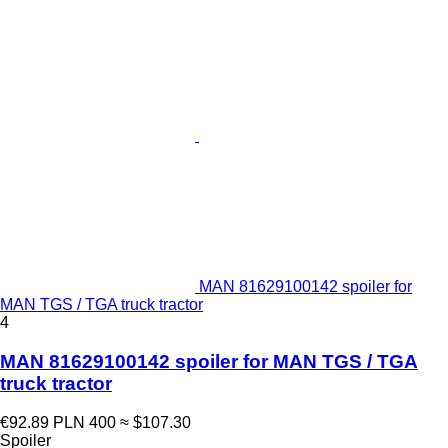
MAN 81629100142 spoiler for
MAN TGS / TGA truck tractor
4
MAN 81629100142 spoiler for MAN TGS / TGA
truck tractor
€92.89
PLN 400
≈ $107.30
Spoiler