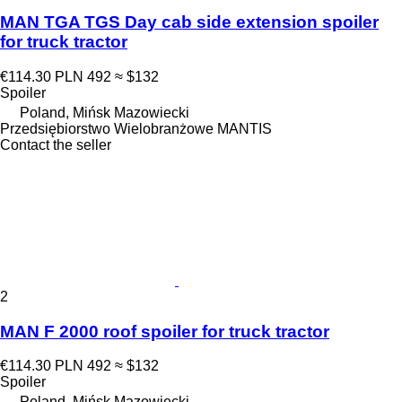
MAN TGA TGS Day cab side extension spoiler
for truck tractor
€114.30
PLN 492
≈ $132
Spoiler
Poland, Mińsk Mazowiecki
Przedsiębiorstwo Wielobranżowe MANTIS
Contact the seller
2
MAN F 2000 roof spoiler for truck tractor
€114.30
PLN 492
≈ $132
Spoiler
Poland, Mińsk Mazowiecki