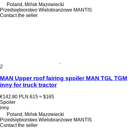
Poland, Mińsk Mazowiecki
Przedsiębiorstwo Wielobranżowe MANTIS
Contact the seller
2
MAN Upper roof fairing spoiler MAN TGL TGM
inny for truck tractor
€142.80
PLN 615
≈ $165
Spoiler
inny
Poland, Mińsk Mazowiecki
Przedsiębiorstwo Wielobranżowe MANTIS
Contact the seller