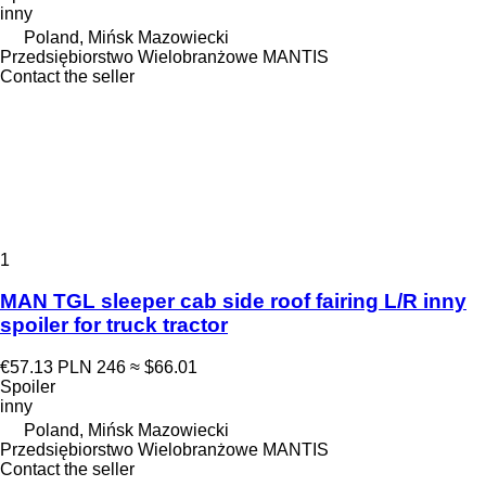
inny
Poland, Mińsk Mazowiecki
Przedsiębiorstwo Wielobranżowe MANTIS
Contact the seller
1
MAN TGL sleeper cab side roof fairing L/R inny
spoiler for truck tractor
€57.13
PLN 246
≈ $66.01
Spoiler
inny
Poland, Mińsk Mazowiecki
Przedsiębiorstwo Wielobranżowe MANTIS
Contact the seller