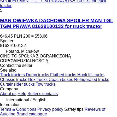
SPOILER MAN TGL TGM PRAWA 81629100132 for truck
tractor
5
MAN OWIEWKA DACHOWA SPOILER MAN TGL
TGM PRAWA 81629100132 for truck tractor
€46.45
PLN 200
≈ $53.66
Spoiler
81629100132
Poland, Michałów
QINDITO SPÓŁKA Z OGRANICZONĄ
ODPOWIEDZIALNOŚCIĄ
Contact the seller
See also
Truck tractors
Dump trucks
Flatbed trucks
Hook lift trucks
Chassis trucks
Box trucks
Coach buses
Refrigerated trucks
Curtainsider trucks
Tow trucks
Company
About us
Help
Seller's contacts
International / English
Information
Terms & Conditions
Privacy policy
Safety tips
Reviews of
Autoline
Brand catalogue