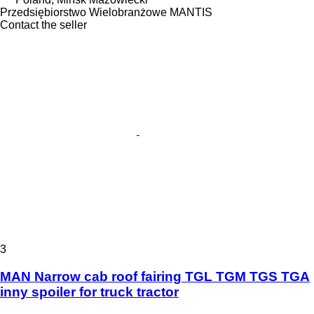
Przedsiębiorstwo Wielobranżowe MANTIS
Contact the seller
3
MAN Narrow cab roof fairing TGL TGM TGS TGA
inny spoiler for truck tractor