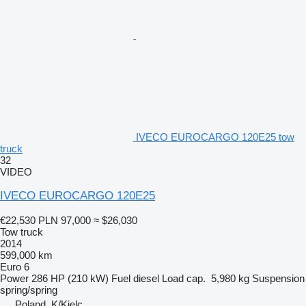
IVECO EUROCARGO 120E25 tow
truck
32
VIDEO
IVECO EUROCARGO 120E25
€22,530
PLN 97,000
≈ $26,030
Tow truck
2014
599,000 km
Euro 6
Power
286 HP (210 kW)
Fuel
diesel
Load cap.
5,980 kg
Suspension
spring/spring
Poland, K/Kielc