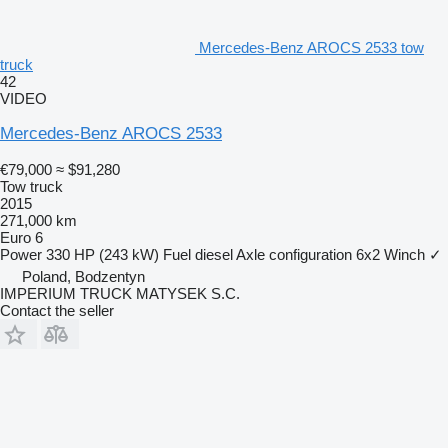
Mercedes-Benz AROCS 2533 tow
truck
42
VIDEO
Mercedes-Benz AROCS 2533
€79,000
≈ $91,280
Tow truck
2015
271,000 km
Euro 6
Power
330 HP (243 kW)
Fuel
diesel
Axle configuration
6x2
Winch
✓
Poland, Bodzentyn
IMPERIUM TRUCK MATYSEK S.C.
Contact the seller