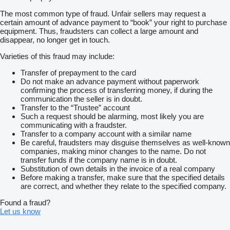
——————
The most common type of fraud. Unfair sellers may request a
Kuba :
certain amount of advance payment to “book” your right to purchase
Language : English, Spanish, Slovenian, Czech, Slovak,
equipment. Thus, fraudsters can collect a large amount and
Slovenia, French, Danish
disappear, no longer get in touch.
Phone number :
show contacts
——————
Varieties of this fraud may include:
Mariusz:
Language : Kazachstan Turkmenistan Uzbekistan, Serbian,
Transfer of prepayment to the card
Lithuanian, Azerbaijani, Georgian, Estonian, Bulgarian, Latvian,
Do not make an advance payment without paperwork
Kazakh
confirming the process of transferring money, if during the
Phone numer :
show contacts
communication the seller is in doubt.
——————
Transfer to the “Trustee” account
Alex:
Such a request should be alarming, most likely you are
Limba Romana, Moldovan
communicating with a fraudster.
Phone numer :
show contacts
Transfer to a company account with a similar name
——————
Be careful, fraudsters may disguise themselves as well-known
Tatiana:
companies, making minor changes to the name. Do not
Language: Italian, Ukrainian
transfer funds if the company name is in doubt.
Phone numer :
show contacts
Substitution of own details in the invoice of a real company
Before making a transfer, make sure that the specified details
are correct, and whether they relate to the specified company.
Found a fraud?
Let us know