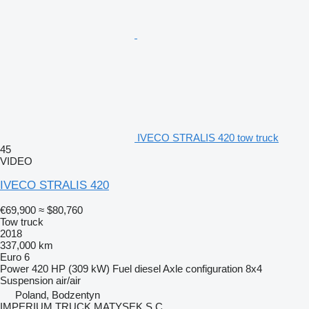
IVECO STRALIS 420 tow truck
45
VIDEO
IVECO STRALIS 420
€69,900
≈ $80,760
Tow truck
2018
337,000 km
Euro 6
Power
420 HP (309 kW)
Fuel
diesel
Axle configuration
8x4
Suspension
air/air
Poland, Bodzentyn
IMPERIUM TRUCK MATYSEK S.C.