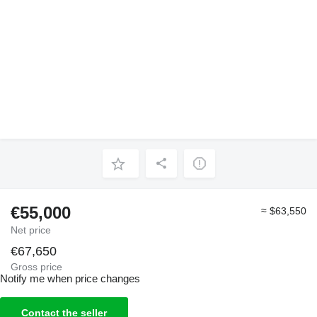
€55,000
≈ $63,550
Net price
€67,650
Gross price
Notify me when price changes
Contact the seller