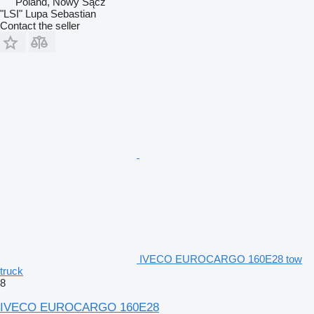
Poland, Nowy Sącz
"LSI" Lupa Sebastian
Contact the seller
IVECO EUROCARGO 160E28 tow
truck
8
IVECO EUROCARGO 160E28