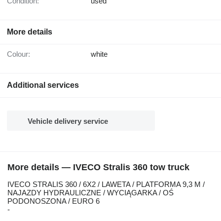
Condition:
used
More details
Colour:
white
Additional services
Vehicle delivery service
More details — IVECO Stralis 360 tow truck
IVECO STRALIS 360 / 6X2 / LAWETA / PLATFORMA 9,3 M /
NAJAZDY HYDRAULICZNE / WYCIĄGARKA / OŚ
PODONOSZONA / EURO 6
-