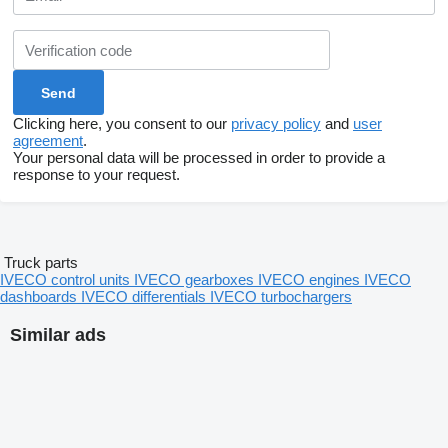
Clicking here, you consent to our
privacy policy
and
user
agreement
.
Your personal data will be processed in order to provide a
response to your request.
Truck parts
IVECO control units
IVECO gearboxes
IVECO engines
IVECO
dashboards
IVECO differentials
IVECO turbochargers
Similar ads