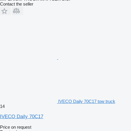
Contact the seller
IVECO Daily 70C17 tow truck
14
IVECO Daily 70C17
Price on request