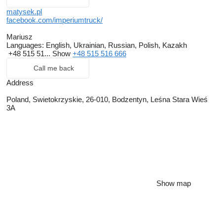
matysek.pl
facebook.com/imperiumtruck/
Mariusz
Languages:
English, Ukrainian, Russian, Polish, Kazakh
+48 515 51...
Show
+48 515 516 666
Call me back
Address
Poland, Swietokrzyskie, 26-010, Bodzentyn, Leśna Stara Wieś
3A
Show map