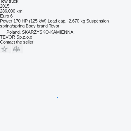
Tow truck
2015
286,000 km
Euro 6
Power
170 HP (125 kW)
Load cap.
2,670 kg
Suspension
spring/spring
Body brand
Tevor
Poland, SKARŻYSKO-KAMIENNA
TEVOR Sp.z.o.o
Contact the seller