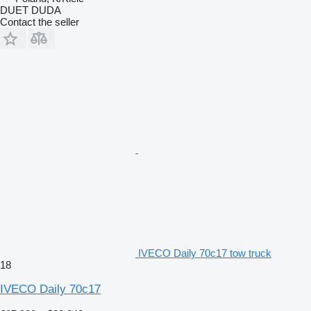
DUET DUDA
Contact the seller
IVECO Daily 70c17 tow truck
18
IVECO Daily 70c17