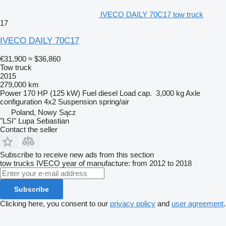
IVECO DAILY 70C17 tow truck
17
IVECO DAILY 70C17
€31,900
≈ $36,860
Tow truck
2015
279,000 km
Power
170 HP (125 kW)
Fuel
diesel
Load cap.
3,000 kg
Axle
configuration
4x2
Suspension
spring/air
Poland, Nowy Sącz
"LSI" Lupa Sebastian
Contact the seller
Subscribe to receive new ads from this section
tow trucks
IVECO
year of manufacture: from 2012 to 2018
Subscribe
Clicking here, you consent to our
privacy policy
and
user agreement
.