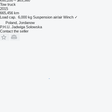
€60,200
≈ $69,560
Tow truck
2015
665,456 km
Load cap.
6,000 kg
Suspension
air/air
Winch
✓
Poland, Jordanow
P.H.U. Jadwiga Solowska
Contact the seller