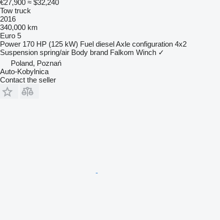
€27,900
≈ $32,240
Tow truck
2016
340,000 km
Euro 5
Power
170 HP (125 kW)
Fuel
diesel
Axle configuration
4x2
Suspension
spring/air
Body brand
Falkom
Winch
✓
Poland, Poznań
Auto-Kobylnica
Contact the seller