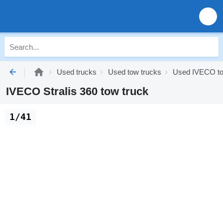
Used trucks
Used tow trucks
Used IVECO to
IVECO Stralis 360 tow truck
1/41