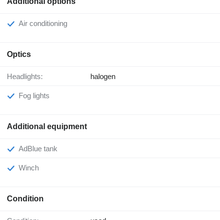
Additional options
Air conditioning
Optics
Headlights:
halogen
Fog lights
Additional equipment
AdBlue tank
Winch
Condition