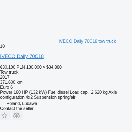
IVECO Daily 70C18 tow truck
10
IVECO Daily 70C18
€30,190
PLN 130,000
≈ $34,880
Tow truck
2017
371,600 km
Euro 6
Power
180 HP (132 kW)
Fuel
diesel
Load cap.
2,620 kg
Axle
configuration
4x2
Suspension
spring/air
Poland, Lubawa
Contact the seller