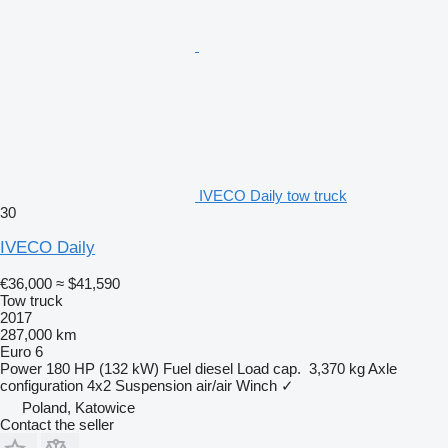
IVECO Daily tow truck
30
IVECO Daily
€36,000
≈ $41,590
Tow truck
2017
287,000 km
Euro 6
Power
180 HP (132 kW)
Fuel
diesel
Load cap.
3,370 kg
Axle
configuration
4x2
Suspension
air/air
Winch
✓
Poland, Katowice
Contact the seller