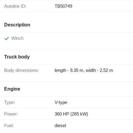
Autoline ID:
TB50749
Description
Winch
Truck body
Body dimensions:
length - 9.35 m, width - 2.52 m
Engine
Type:
V-type
Power:
360 HP (265 kW)
Fuel:
diesel