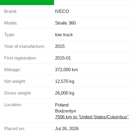
Brand:
IVECO
Model:
Stralis 360
Type:
tow truck
Year of manufacture:
2015
First registration:
2015-01
Mileage:
372,000 km
Net weight:
12,570 kg
Gross weight:
26,000 kg
Location:
Poland
Bodzentyn
7506 km to "United States/Columbus"
Placed on:
Jul 26, 2026