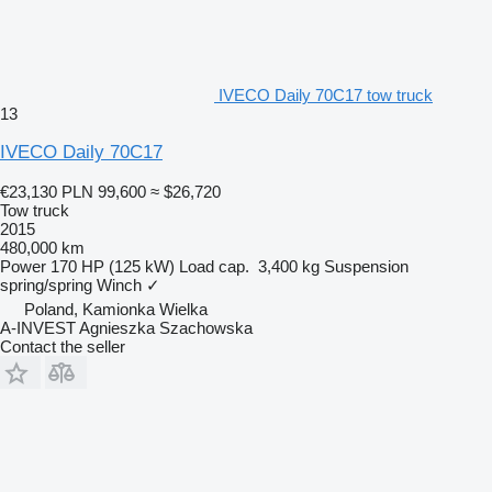
IVECO Daily 70C17 tow truck
13
IVECO Daily 70C17
€23,130
PLN 99,600
≈ $26,720
Tow truck
2015
480,000 km
Power
170 HP (125 kW)
Load cap.
3,400 kg
Suspension
spring/spring
Winch
✓
Poland, Kamionka Wielka
A-INVEST Agnieszka Szachowska
Contact the seller