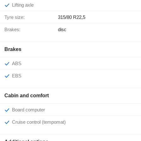
Lifting axle
Tyre size:
315/80 R22,5
Brakes:
disc
Brakes
ABS
EBS
Cabin and comfort
Board computer
Cruise control (tempomat)