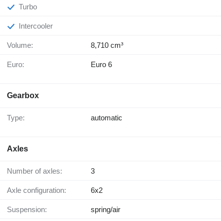
Turbo
Intercooler
Volume:
8,710 cm³
Euro:
Euro 6
Gearbox
Type:
automatic
Axles
Number of axles:
3
Axle configuration:
6x2
Suspension:
spring/air