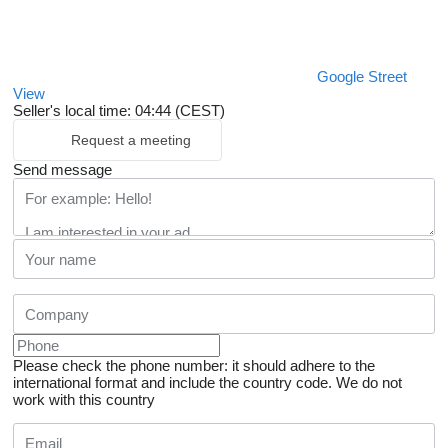
Google Street
View
Seller's local time: 04:44 (CEST)
Request a meeting
Send message
Please check the phone number: it should adhere to the
international format and include the country code.
We do not
work with this country