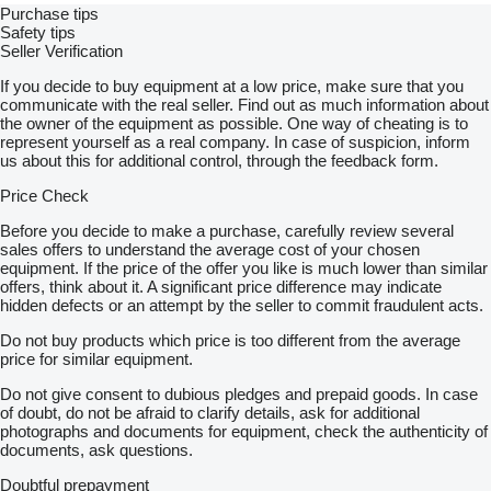
-
Purchase tips
DMC: 26 000 KG
Safety tips
MASA WŁASNA: 12 570 KG
Seller Verification
-
If you decide to buy equipment at a low price, make sure that you
SPROWADZONY
communicate with the real seller. Find out as much information about
SERWISOWANY
the owner of the equipment as possible. One way of cheating is to
100 % BEZWYPADKOWY
represent yourself as a real company. In case of suspicion, inform
STAN BARDZO DOBRY
us about this for additional control, through the feedback form.
Price Check
CENA NETTO: 55 000 EUR
-
Before you decide to make a purchase, carefully review several
FULL OFFER OF OUR COMPANY ON THE WEBSITE:
sales offers to understand the average cost of your chosen
show contacts
equipment. If the price of the offer you like is much lower than similar
POSSIBILITY TO SEND DETAILED PHOTOS AND VIDEO TO
offers, think about it. A significant price difference may indicate
WHATSAPP, VIBER OR E-MAIL ADDRESS
hidden defects or an attempt by the seller to commit fraudulent acts.
FOR MORE DETAILED INFORMATION, PLEASE CONTACT
Do not buy products which price is too different from the average
US BY PHONE. WE SPEAK THE FOLLOWING
price for similar equipment.
LANGUAGES:
Jakub:
Do not give consent to dubious pledges and prepaid goods. In case
Język Polski :
of doubt, do not be afraid to clarify details, ask for additional
Numer telefonu:
show contacts
photographs and documents for equipment, check the authenticity of
——————
documents, ask questions.
Sławek:
Language : Deutsch
Doubtful prepayment
Phone number :
show contacts