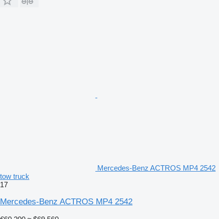
Mercedes-Benz ACTROS MP4 2542
tow truck
17
Mercedes-Benz ACTROS MP4 2542