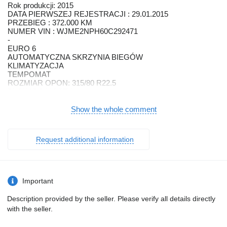
Rok produkcji: 2015
DATA PIERWSZEJ REJESTRACJI : 29.01.2015
PRZEBIEG : 372.000 KM
NUMER VIN : WJME2NPH60C292471
-
EURO 6
AUTOMATYCZNA SKRZYNIA BIEGÓW
KLIMATYZACJA
TEMPOMAT
ROZMIAR OPON: 315/80 R22.5
BLOKADA MOSTU
WYCIĄGARKA
Show the whole comment
-
3 OSIE
NAPĘD: 6X2
Request additional information
ROZSTAW OSI:
*1-2: 5,75 M
*2-3: 1,3 M
Important
ZABUDOWA: PLATFORMA
WYMIARY ZABUDOWY
Description provided by the seller. Please verify all details directly
*DŁUGOŚĆ: 6,3 M+ 2,95 M + WYSUWANY NAJAZD 1,8 M
with the seller.
*SZEROKOŚĆ: 2,52 M
-