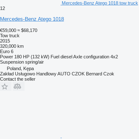
Mercedes-Benz Atego 1018 tow truck
12
Mercedes-Benz Atego 1018
€59,000
≈ $68,170
Tow truck
2015
320,000 km
Euro 6
Power
180 HP (132 kW)
Fuel
diesel
Axle configuration
4x2
Suspension
spring/air
Poland, Kępa
Zakład Usługowo Handlowy AUTO CZOK Bernard Czok
Contact the seller