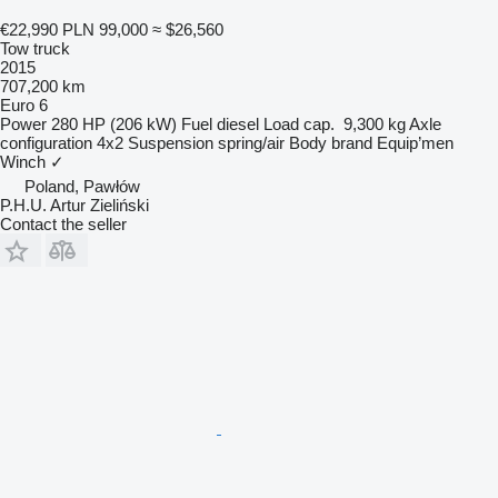
€22,990
PLN 99,000
≈ $26,560
Tow truck
2015
707,200 km
Euro 6
Power
280 HP (206 kW)
Fuel
diesel
Load cap.
9,300 kg
Axle
configuration
4x2
Suspension
spring/air
Body brand
Equip’men
Winch
✓
Poland, Pawłów
P.H.U. Artur Zieliński
Contact the seller