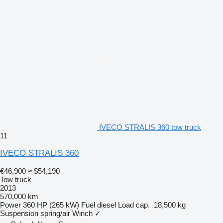
IVECO STRALIS 360 tow truck
11
IVECO STRALIS 360
€46,900
≈ $54,190
Tow truck
2013
570,000 km
Power
360 HP (265 kW)
Fuel
diesel
Load cap.
18,500 kg
Suspension
spring/air
Winch
✓