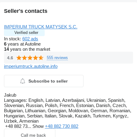
Seller's contacts
IMPERIUM TRUCK MATYSEK S.C.
Verified seller
In stock:
602 ads
6
years at Autoline
14
years on the market
4.6
555 reviews
imperiumtruck.autoline.info
Subscribe to seller
Jakub
Languages:
English, Latvian, Azerbaijani, Ukrainian, Spanish,
Slovenian, Russian, Polish, French, Estonian, Danish, Czech,
Bulgarian, Lithuanian, Georgian, Moldovan, German, Romanian,
Hungarian, Serbian, Italian, Slovak, Kazakh, Turkmen, Kyrgyz,
Uzbek, Armenian
+48 882 73...
Show
+48 882 730 882
Call me back