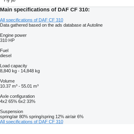
Main specifications of DAF CF 310:
All specifications of DAF CF 310
Data gathered based on the ads database at Autoline
Engine power
310 HP
Fuel
diesel
Load capacity
8,840 kg
-
14,848 kg
Volume
10.37 m³
-
55.01 m³
Axle configuration
4x2
65%
6x2
33%
Suspension
spring/air
80%
spring/spring
12%
air/air
6%
All specifications of DAF CF 310