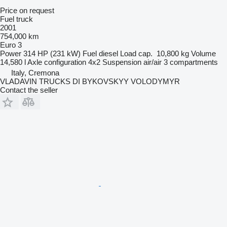
Price on request
Fuel truck
2001
754,000 km
Euro 3
Power
314 HP (231 kW)
Fuel
diesel
Load cap.
10,800 kg
Volume
14,580 l
Axle configuration
4x2
Suspension
air/air
3 compartments
Italy, Cremona
VLADAVIN TRUCKS DI BYKOVSKYY VOLODYMYR
Contact the seller