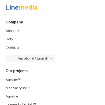
Company
About us
Help
Contacts
International / English
Our projects
Autoline™
Machineryline™
Agroline™
Linemedia Digital ™