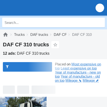
Trucks
DAF trucks
DAF CF
DAF CF 310
DAF CF 310 trucks
12 ads:
DAF CF 310 trucks
Placed on
Most expensive on
top
Least expensive on top
Year of manufacture - new on
top
Year of manufacture - old
on top
Mileage ⬊
Mileage ⬈