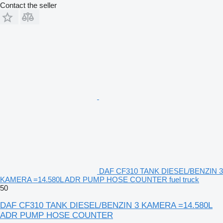
Contact the seller
DAF CF310 TANK DIESEL/BENZIN 3
KAMERA =14.580L ADR PUMP HOSE COUNTER fuel truck
50
DAF CF310 TANK DIESEL/BENZIN 3 KAMERA =14.580L
ADR PUMP HOSE COUNTER