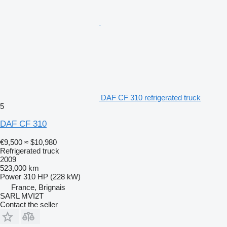
DAF CF 310 refrigerated truck
5
DAF CF 310
€9,500
≈ $10,980
Refrigerated truck
2009
523,000 km
Power
310 HP (228 kW)
France, Brignais
SARL MVI2T
Contact the seller