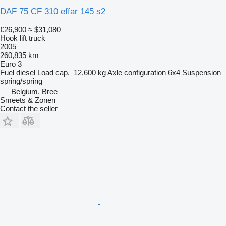
DAF 75 CF 310 effar 145 s2
€26,900
≈ $31,080
Hook lift truck
2005
260,835 km
Euro 3
Fuel
diesel
Load cap.
12,600 kg
Axle configuration
6x4
Suspension
spring/spring
Belgium, Bree
Smeets & Zonen
Contact the seller