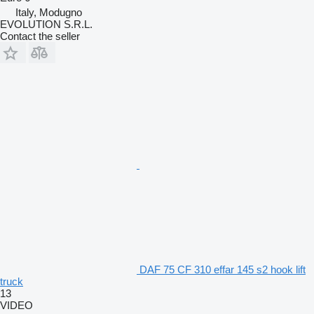
Italy, Modugno
EVOLUTION S.R.L.
Contact the seller
DAF 75 CF 310 effar 145 s2 hook lift
truck
13
VIDEO