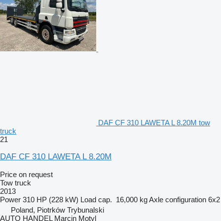
DAF CF 310 LAWETA L 8.20M tow
truck
21
DAF CF 310 LAWETA L 8.20M
Price on request
Tow truck
2013
Power
310 HP (228 kW)
Load cap.
16,000 kg
Axle configuration
6x2
Poland, Piotrków Trybunalski
AUTO HANDEL Marcin Motyl