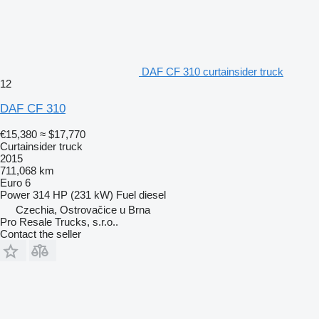
DAF CF 310 curtainsider truck
12
DAF CF 310
€15,380
≈ $17,770
Curtainsider truck
2015
711,068 km
Euro 6
Power
314 HP (231 kW)
Fuel
diesel
Czechia, Ostrovačice u Brna
Pro Resale Trucks, s.r.o..
Contact the seller