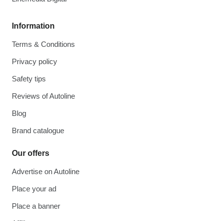
Information
Terms & Conditions
Privacy policy
Safety tips
Reviews of Autoline
Blog
Brand catalogue
Our offers
Advertise on Autoline
Place your ad
Place a banner