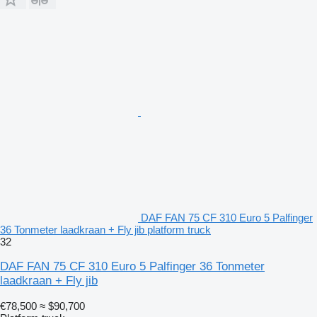
DAF FAN 75 CF 310 Euro 5 Palfinger
36 Tonmeter laadkraan + Fly jib platform truck
32
DAF FAN 75 CF 310 Euro 5 Palfinger 36 Tonmeter
laadkraan + Fly jib
€78,500
≈ $90,700