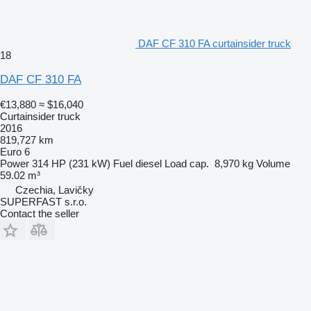
DAF CF 310 FA curtainsider truck
18
DAF CF 310 FA
€13,880
≈ $16,040
Curtainsider truck
2016
819,727 km
Euro 6
Power
314 HP (231 kW)
Fuel
diesel
Load cap.
8,970 kg
Volume
59.02 m³
Czechia, Lavičky
SUPERFAST s.r.o.
Contact the seller