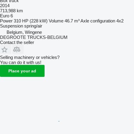
Box truck
2014
713,988 km
Euro 6
Power
310 HP (228 kW)
Volume
46.7 m³
Axle configuration
4x2
Suspension
spring/air
Belgium, Wingene
DEGROOTE TRUCKS-BELGIUM
Contact the seller
Selling machinery or vehicles?
You can do it with us!
Place your ad