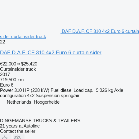
DAF D.A.F. CF 310 4x2 Euro 6 curtain
sider curtainsider truck
22
DAF D.A.F. CF 310 4x2 Euro 6 curtain sider
€22,000
≈ $25,420
Curtainsider truck
2017
719,500 km
Euro 6
Power
310 HP (228 kW)
Fuel
diesel
Load cap.
9,926 kg
Axle
configuration
4x2
Suspension
spring/air
Netherlands, Hoogerheide
DINGEMANSE TRUCKS & TRAILERS
21
years at Autoline
Contact the seller