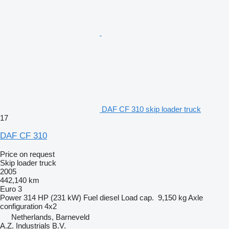
DAF CF 310 skip loader truck
17
DAF CF 310
Price on request
Skip loader truck
2005
442,140 km
Euro 3
Power
314 HP (231 kW)
Fuel
diesel
Load cap.
9,150 kg
Axle
configuration
4x2
Netherlands, Barneveld
A.Z. Industrials B.V.