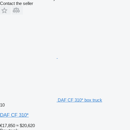
Contact the seller
DAF CF 310* box truck
10
DAF CF 310*
€17,850
≈ $20,620