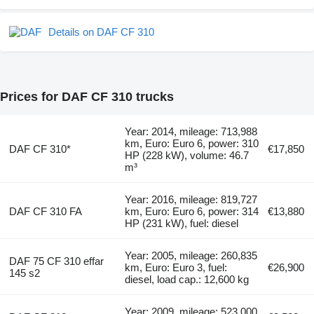
Details on DAF CF 310
Prices for DAF CF 310 trucks
Year: 2014, mileage: 713,988
km, Euro: Euro 6, power: 310
DAF CF 310*
€17,850
HP (228 kW), volume: 46.7
m³
Year: 2016, mileage: 819,727
DAF CF 310 FA
km, Euro: Euro 6, power: 314
€13,880
HP (231 kW), fuel: diesel
Year: 2005, mileage: 260,835
DAF 75 CF 310 effar
km, Euro: Euro 3, fuel:
€26,900
145 s2
diesel, load cap.: 12,600 kg
Year: 2009, mileage: 523,000