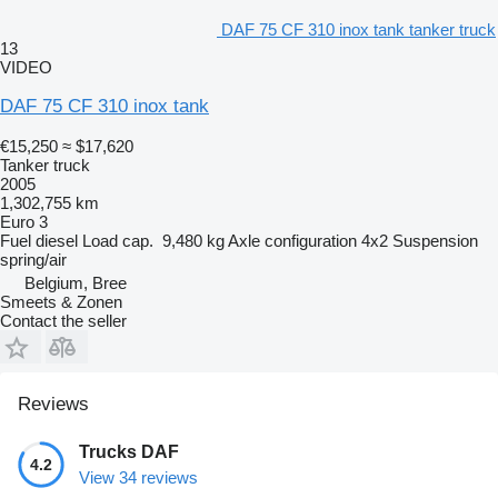
DAF 75 CF 310 inox tank tanker truck
13
VIDEO
DAF 75 CF 310 inox tank
€15,250
≈ $17,620
Tanker truck
2005
1,302,755 km
Euro 3
Fuel
diesel
Load cap.
9,480 kg
Axle configuration
4x2
Suspension
spring/air
Belgium, Bree
Smeets & Zonen
Contact the seller
Reviews
Trucks DAF
4.2
View 34 reviews