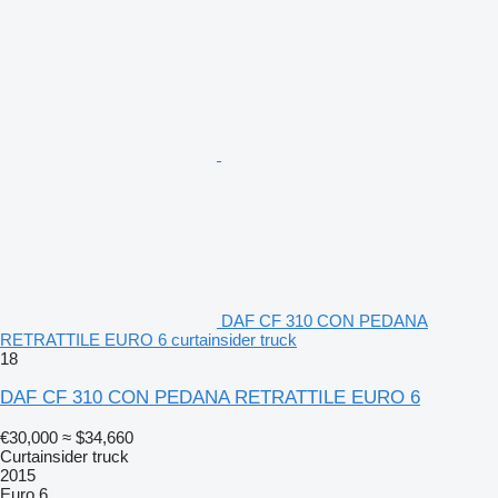
DAF CF 310 CON PEDANA
RETRATTILE EURO 6 curtainsider truck
18
DAF CF 310 CON PEDANA RETRATTILE EURO 6
€30,000
≈ $34,660
Curtainsider truck
2015
Euro 6