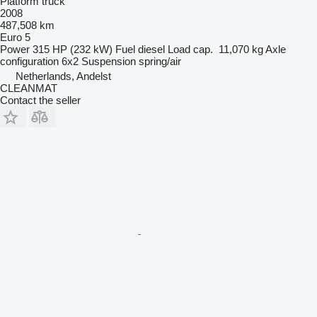
Platform truck
2008
487,508 km
Euro 5
Power
315 HP (232 kW)
Fuel
diesel
Load cap.
11,070 kg
Axle
configuration
6x2
Suspension
spring/air
Netherlands, Andelst
CLEANMAT
Contact the seller