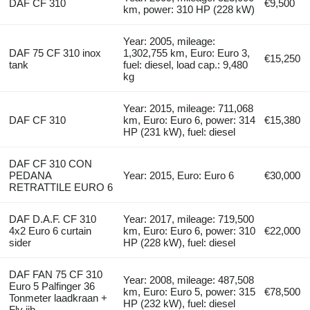
DAF CF 310
€9,500
km, power: 310 HP (228 kW)
Year: 2005, mileage:
DAF 75 CF 310 inox
1,302,755 km, Euro: Euro 3,
€15,250
tank
fuel: diesel, load cap.: 9,480
kg
Year: 2015, mileage: 711,068
DAF CF 310
km, Euro: Euro 6, power: 314
€15,380
HP (231 kW), fuel: diesel
DAF CF 310 CON
PEDANA
Year: 2015, Euro: Euro 6
€30,000
RETRATTILE EURO 6
DAF D.A.F. CF 310
Year: 2017, mileage: 719,500
4x2 Euro 6 curtain
km, Euro: Euro 6, power: 310
€22,000
sider
HP (228 kW), fuel: diesel
DAF FAN 75 CF 310
Year: 2008, mileage: 487,508
Euro 5 Palfinger 36
km, Euro: Euro 5, power: 315
€78,500
Tonmeter laadkraan +
HP (232 kW), fuel: diesel
Fly jib