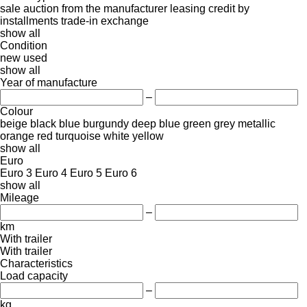
sale
auction
from the manufacturer
leasing
credit
by
installments
trade-in
exchange
show all
Condition
new
used
show all
Year of manufacture
–
Colour
beige
black
blue
burgundy
deep blue
green
grey
metallic
orange
red
turquoise
white
yellow
show all
Euro
Euro 3
Euro 4
Euro 5
Euro 6
show all
Mileage
–
km
With trailer
With trailer
Characteristics
Load capacity
–
kg