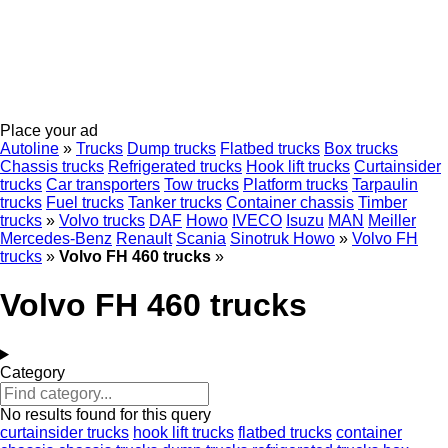
Place your ad
Autoline
»
Trucks
Dump trucks
Flatbed trucks
Box trucks
Chassis trucks
Refrigerated trucks
Hook lift trucks
Curtainsider
trucks
Car transporters
Tow trucks
Platform trucks
Tarpaulin
trucks
Fuel trucks
Tanker trucks
Container chassis
Timber
trucks
»
Volvo trucks
DAF
Howo
IVECO
Isuzu
MAN
Meiller
Mercedes-Benz
Renault
Scania
Sinotruk Howo
»
Volvo FH
trucks
»
Volvo FH 460 trucks
»
Volvo FH 460 trucks
Category
No results found for this query
curtainsider trucks
hook lift trucks
flatbed trucks
container