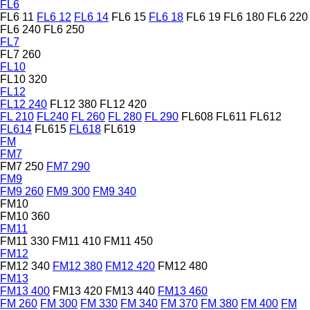
FL6
FL6 11
FL6 12
FL6 14
FL6 15
FL6 18
FL6 19
FL6 180
FL6 220
FL6 240
FL6 250
FL7
FL7 260
FL10
FL10 320
FL12
FL12 240
FL12 380
FL12 420
FL 210
FL240
FL 260
FL 280
FL 290
FL608
FL611
FL612
FL614
FL615
FL618
FL619
FM
FM7
FM7 250
FM7 290
FM9
FM9 260
FM9 300
FM9 340
FM10
FM10 360
FM11
FM11 330
FM11 410
FM11 450
FM12
FM12 340
FM12 380
FM12 420
FM12 480
FM13
FM13 400
FM13 420
FM13 440
FM13 460
FM 260
FM 300
FM 330
FM 340
FM 370
FM 380
FM 400
FM