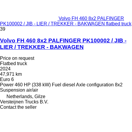
Volvo FH 460 8x2 PALFINGER
PK100002 / JIB - LIER / TREKKER - BAKWAGEN flatbed truck
39
Volvo FH 460 8x2 PALFINGER PK100002 / JIB -
LIER / TREKKER - BAKWAGEN
Price on request
Flatbed truck
2024
47,971 km
Euro 6
Power
460 HP (338 kW)
Fuel
diesel
Axle configuration
8x2
Suspension
air/air
Netherlands, Gilze
Versteijnen Trucks B.V.
Contact the seller