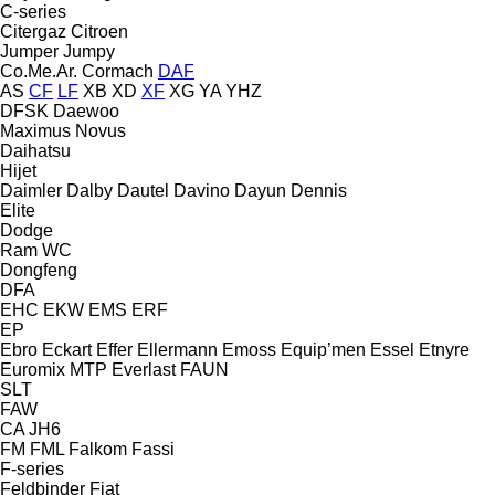
C-series
Citergaz
Citroen
Jumper
Jumpy
Co.Me.Ar.
Cormach
DAF
AS
CF
LF
XB
XD
XF
XG
YA
YHZ
DFSK
Daewoo
Maximus
Novus
Daihatsu
Hijet
Daimler
Dalby
Dautel
Davino
Dayun
Dennis
Elite
Dodge
Ram
WC
Dongfeng
DFA
EHC
EKW
EMS
ERF
EP
Ebro
Eckart
Effer
Ellermann
Emoss
Equip’men
Essel
Etnyre
Euromix MTP
Everlast
FAUN
SLT
FAW
CA
JH6
FM
FML
Falkom
Fassi
F-series
Feldbinder
Fiat