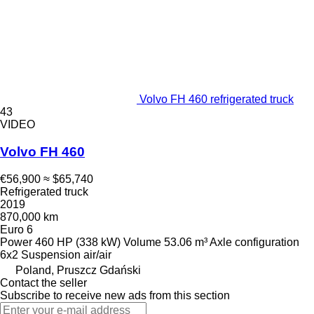
Volvo FH 460 refrigerated truck
43
VIDEO
Volvo FH 460
€56,900
≈ $65,740
Refrigerated truck
2019
870,000 km
Euro 6
Power
460 HP (338 kW)
Volume
53.06 m³
Axle configuration
6x2
Suspension
air/air
Poland, Pruszcz Gdański
Contact the seller
Subscribe to receive new ads from this section