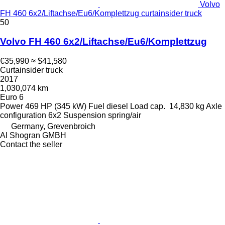
Volvo
FH 460 6x2/Liftachse/Eu6/Komplettzug curtainsider truck
50
Volvo FH 460 6x2/Liftachse/Eu6/Komplettzug
€35,990
≈ $41,580
Curtainsider truck
2017
1,030,074 km
Euro 6
Power
469 HP (345 kW)
Fuel
diesel
Load cap.
14,830 kg
Axle
configuration
6x2
Suspension
spring/air
Germany, Grevenbroich
Al Shogran GMBH
Contact the seller