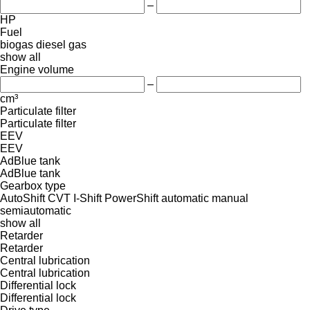
–
HP
Fuel
biogas
diesel
gas
show all
Engine volume
–
cm³
Particulate filter
Particulate filter
EEV
EEV
AdBlue tank
AdBlue tank
Gearbox type
AutoShift
CVT
I-Shift
PowerShift
automatic
manual
semiautomatic
show all
Retarder
Retarder
Central lubrication
Central lubrication
Differential lock
Differential lock