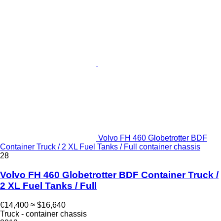
Volvo FH 460 Globetrotter BDF
Container Truck / 2 XL Fuel Tanks / Full container chassis
28
Volvo FH 460 Globetrotter BDF Container Truck /
2 XL Fuel Tanks / Full
€14,400
≈ $16,640
Truck - container chassis