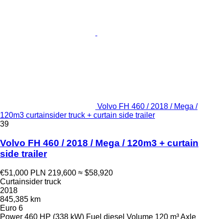
Volvo FH 460 / 2018 / Mega /
120m3 curtainsider truck + curtain side trailer
39
Volvo FH 460 / 2018 / Mega / 120m3 + curtain
side trailer
€51,000
PLN 219,600
≈ $58,920
Curtainsider truck
2018
845,385 km
Euro 6
Power
460 HP (338 kW)
Fuel
diesel
Volume
120 m³
Axle