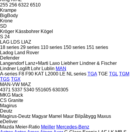
255
256
6322
6510
Krampe
BigBody
Krone
SD
Kröger
Kässbohrer
Kögel
S 24
LAG
LDS
LIAZ
18 series
29 series
110 series
150 series
151 series
Ladog
Land Rover
Defender
Langendorf
Lanz+Marti
Laxo
Liebherr
Lindner & Fischer
Lindner
Loglift
Lohr
Lublin
MAN
A-series
F8
F90
KAT
L2000
LE
NL series
TGA
TGE
TGL
TGM
TGS
TGX
MAN-VW
MAZ
4371
5337
5340
551605
630305
MKG
Mack
CS
Granite
Magirus
Deutz
Magirus-Deutz
Magyar
Marrel
Maur Bilpåbygg
Maxus
eDeliver
Mazda
Meier-Ratio
Meiller
Mercedes-Benz