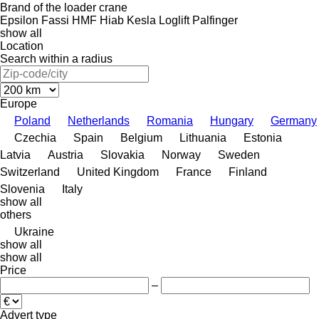
Brand of the loader crane
Epsilon
Fassi
HMF
Hiab
Kesla
Loglift
Palfinger
show all
Location
Search within a radius
Europe
Poland
Netherlands
Romania
Hungary
Germany
Czechia
Spain
Belgium
Lithuania
Estonia
Latvia
Austria
Slovakia
Norway
Sweden
Switzerland
United Kingdom
France
Finland
Slovenia
Italy
show all
others
Ukraine
show all
show all
Price
–
Advert type