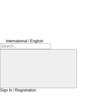
International / English
Sign In / Registration