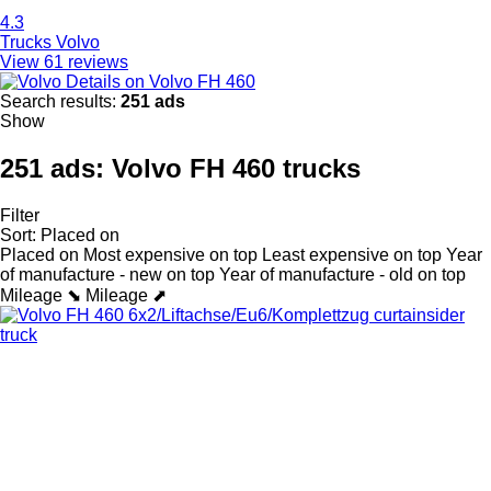
4.3
Trucks Volvo
View 61 reviews
Details on Volvo FH 460
Search results:
251 ads
Show
251 ads:
Volvo FH 460 trucks
Filter
Sort
:
Placed on
Placed on
Most expensive on top
Least expensive on top
Year
of manufacture - new on top
Year of manufacture - old on top
Mileage ⬊
Mileage ⬈