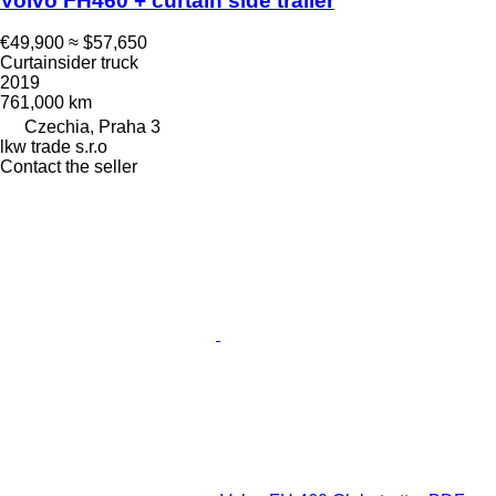
Volvo FH460 + curtain side trailer
€49,900
≈ $57,650
Curtainsider truck
2019
761,000 km
Czechia, Praha 3
lkw trade s.r.o
Contact the seller