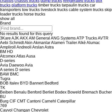
chassis
chassis trucks
dump trucks
refrigerated trucks
box
trucks
platform trucks
timber trucks
tarpaulin trucks
car
transporters
tow trucks
livestock trucks
cable system trucks
skip
loader trucks
horse trucks
show all
Brand
No results found for this query
3Kare
AJK
AKX
AM General
ANG Systems
ATP Trucks
AVTR
Aebi Schmidt
Akin
Akmanlar
Alamen Trailer
Alkè
Alumac
Ampliroll
Andreoli
Arslan
Astra
BM
HD
Atcomex
Atlas
Ausa
D-series
Avia Daewoo
Avia
A series
D series
BAW
BMC
Tugra
BOB Italev
BYD
Bannert
Bedford
TK
Beiben
Benalu
Benford
Berliet
Bodex
Boweld
Bremach
Bucher
BU
Burg
CIF
CMT
Cantoni
Carnehl
Caterpillar
769
Cayvol
Changan
Chevrolet