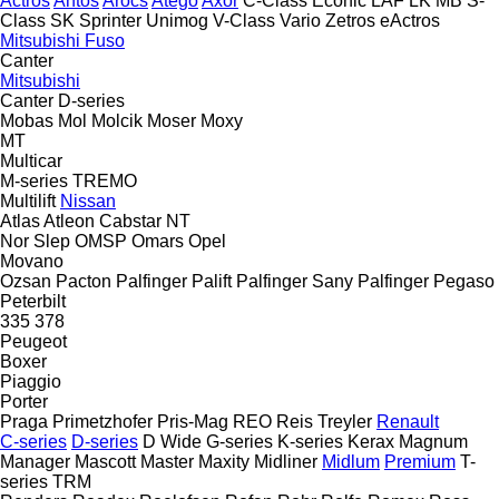
Actros
Antos
Arocs
Atego
Axor
C-Class
Econic
LAF
LK
MB
S-
Class
SK
Sprinter
Unimog
V-Class
Vario
Zetros
eActros
Mitsubishi Fuso
Canter
Mitsubishi
Canter
D-series
Mobas
Mol
Molcik
Moser
Moxy
MT
Multicar
M-series
TREMO
Multilift
Nissan
Atlas
Atleon
Cabstar
NT
Nor Slep
OMSP
Omars
Opel
Movano
Ozsan
Pacton
Palfinger Palift
Palfinger Sany
Palfinger
Pegaso
Peterbilt
335
378
Peugeot
Boxer
Piaggio
Porter
Praga
Primetzhofer
Pris-Mag
REO
Reis Treyler
Renault
C-series
D-series
D Wide
G-series
K-series
Kerax
Magnum
Manager
Mascott
Master
Maxity
Midliner
Midlum
Premium
T-
series
TRM