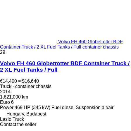
Volvo FH 460 Globetrotter BDF
Container Truck / 2 XL Fuel Tanks / Full container chassis
29
Volvo FH 460 Globetrotter BDF Container Truck /
2 XL Fuel Tanks / Full
€14,400
≈ $16,640
Truck - container chassis
2014
1,621,000 km
Euro 6
Power
469 HP (345 kW)
Fuel
diesel
Suspension
air/air
Hungary, Budapest
Laslo Truck
Contact the seller