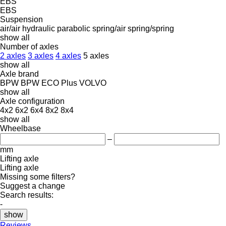
EBS
EBS
Suspension
air/air
hydraulic
parabolic
spring/air
spring/spring
show all
Number of axles
2 axles
3 axles
4 axles
5 axles
show all
Axle brand
BPW
BPW ECO Plus
VOLVO
show all
Axle configuration
4x2
6x2
6x4
8x2
8x4
show all
Wheelbase
–
mm
Lifting axle
Lifting axle
Missing some filters?
Suggest a change
Search results:
-
show
Reviews