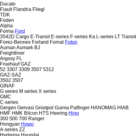
Ducato
Fiault
Flandria
Fliegl
TDK
Foden
Alpha
Foima
Ford
3542D
Cargo
E-Transit
E-series
F-series
Ka
L-series
LT
Transit
Forez-Bennes
Forland
Fornal
Foton
Auman
Aumark
BJ
Freightliner
Argosy
FL
Fruehauf
GAZ
52
3307
3309
3507
5312
GAZ-SAZ
3502
3507
GINAF
G series
M series
X series
GMC
C-series
Gergen
Gervasi
Gniotpol
Guima Palfinger
HANOMAG
HIAB
HMF
HMK Bilcon
HTS
Heering
Hino
300
500
700
Ranger
Hongyan
Howo
A-series
ZZ
Hydrema
Hyundai