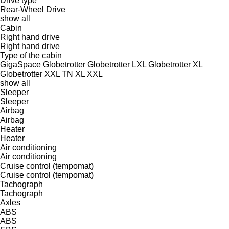
Drive type
Rear-Wheel Drive
show all
Cabin
Right hand drive
Right hand drive
Type of the cabin
GigaSpace
Globetrotter
Globetrotter LXL
Globetrotter XL
Globetrotter XXL
TN
XL
XXL
show all
Sleeper
Sleeper
Airbag
Airbag
Heater
Heater
Air conditioning
Air conditioning
Cruise control (tempomat)
Cruise control (tempomat)
Tachograph
Tachograph
Axles
ABS
ABS