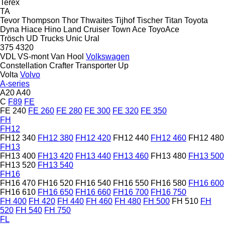
Terex
TA
Tevor
Thompson
Thor
Thwaites
Tijhof
Tischer
Titan
Toyota
Dyna
Hiace
Hino
Land Cruiser
Town Ace
ToyoAce
Trösch
UD Trucks
Unic
Ural
375
4320
VDL
VS-mont
Van Hool
Volkswagen
Constellation
Crafter
Transporter
Up
Volta
Volvo
A-series
A20
A40
C
F89
FE
FE 240
FE 260
FE 280
FE 300
FE 320
FE 350
FH
FH12
FH12 340
FH12 380
FH12 420
FH12 440
FH12 460
FH12 480
FH13
FH13 400
FH13 420
FH13 440
FH13 460
FH13 480
FH13 500
FH13 520
FH13 540
FH16
FH16 470
FH16 520
FH16 540
FH16 550
FH16 580
FH16 600
FH16 610
FH16 650
FH16 660
FH16 700
FH16 750
FH 400
FH 420
FH 440
FH 460
FH 480
FH 500
FH 510
FH
520
FH 540
FH 750
FL