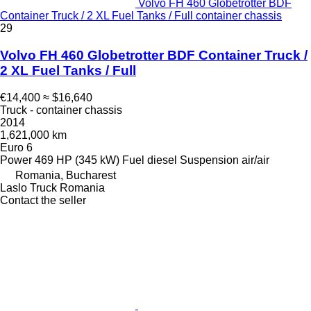
Volvo FH 460 Globetrotter BDF
Container Truck / 2 XL Fuel Tanks / Full container chassis
29
Volvo FH 460 Globetrotter BDF Container Truck /
2 XL Fuel Tanks / Full
€14,400
≈ $16,640
Truck - container chassis
2014
1,621,000 km
Euro 6
Power
469 HP (345 kW)
Fuel
diesel
Suspension
air/air
Romania, Bucharest
Laslo Truck Romania
Contact the seller