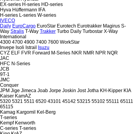
EX-series
H-series
HD-series
Hyva
Hüffermann
IFA
H-series
L-series
W-series
IVECO
Daily
EuroCargo
EuroStar
Eurotech
Eurotrakker
Magirus
S-
Way
Stralis
T-Way
Trakker
Turbo Daily
Turbostar
X-Way
International
4300
4700
4900
7400
7600
WorkStar
Invepe
Isoli
Istrail
Isuzu
CYZ
ELF
FVR
Forward
M-Series
NKR
NMR
NPR
NQR
JAC
HFC
N-Series
JCB
9T-1
JMC
Conquer
JPM
Jige
Jimeca
Joab
Jorpe
Joskin
Jost
Jotha
KH-Kipper
KIA
Kaiser
KamAZ
5320
5321
5511
6520
43101
45142
53215
55102
55111
65111
65115
Kamag
Kargomil
Kel-Berg
T-series
Kempf
Kenworth
C-series
T-series
King
KrAZ