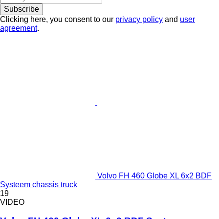
Subscribe
Clicking here, you consent to our
privacy policy
and
user
agreement
.
Volvo FH 460 Globe XL 6x2 BDF
Systeem chassis truck
19
VIDEO