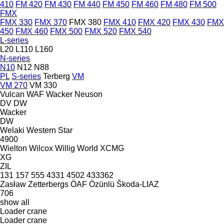
410
FM 420
FM 430
FM 440
FM 450
FM 460
FM 480
FM 500
FMX
FMX 330
FMX 370
FMX 380
FMX 410
FMX 420
FMX 430
FMX
450
FMX 460
FMX 500
FMX 520
FMX 540
L-series
L20
L110
L160
N-series
N10
N12
N88
PL
S-series
Terberg
VM
VM 270
VM 330
Vulcan
WAF
Wacker Neuson
DV
DW
Wacker
DW
Welaki
Western Star
4900
Wielton
Wilcox
Willig
World
XCMG
XG
ZIL
131
157
555
4331
4502
433362
Zasław
Zetterbergs
ÖAF
Özünlü
Škoda-LIAZ
706
show all
Loader crane
Loader crane