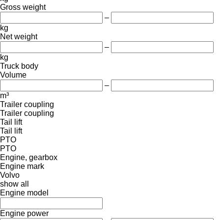
Gross weight
–
kg
Net weight
–
kg
Truck body
Volume
–
m³
Trailer coupling
Trailer coupling
Tail lift
Tail lift
PTO
PTO
Engine, gearbox
Engine mark
Volvo
show all
Engine model
Engine power