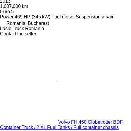
2013
1,607,000 km
Euro 5
Power
469 HP (345 kW)
Fuel
diesel
Suspension
air/air
Romania, Bucharest
Laslo Truck Romania
Contact the seller
Volvo FH 460 Globetrotter BDF
Container Truck / 2 XL Fuel Tanks / Full container chassis