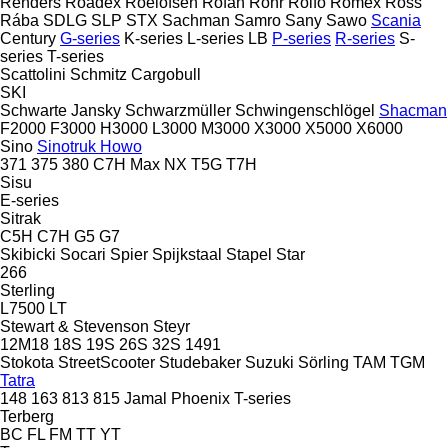
Renders
Roadex
Roelofsen
Rofan
Rohr
Rolfo
Romex
Ross
Rába
SDLG
SLP
STX
Sachman
Samro
Sany
Sawo
Scania
Century
G-series
K-series
L-series
LB
P-series
R-series
S-
series
T-series
Scattolini
Schmitz Cargobull
SKI
Schwarte Jansky
Schwarzmüller
Schwingenschlögel
Shacman
F2000
F3000
H3000
L3000
M3000
X3000
X5000
X6000
Sino
Sinotruk Howo
371
375
380
C7H
Max
NX
T5G
T7H
Sisu
E-series
Sitrak
C5H
C7H
G5
G7
Skibicki
Socari
Spier
Spijkstaal
Stapel
Star
266
Sterling
L7500
LT
Stewart & Stevenson
Steyr
12M18
18S
19S
26S
32S
1491
Stokota
StreetScooter
Studebaker
Suzuki
Sörling
TAM
TGM
Tatra
148
163
813
815
Jamal
Phoenix
T-series
Terberg
BC
FL
FM
TT
YT