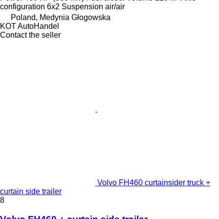
configuration
6x2
Suspension
air/air
Poland, Medynia Głogowska
KOT AutoHandel
Contact the seller
Volvo FH460 curtainsider truck +
curtain side trailer
8