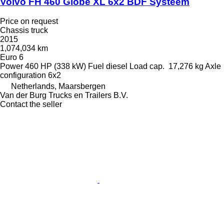
Volvo FH 460 Globe XL 6x2 BDF Systeem
Price on request
Chassis truck
2015
1,074,034 km
Euro 6
Power
460 HP (338 kW)
Fuel
diesel
Load cap.
17,276 kg
Axle
configuration
6x2
Netherlands, Maarsbergen
Van der Burg Trucks en Trailers B.V.
Contact the seller