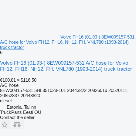
Volvo FH16 (01.93-) 8EW009157-531
A/C hose for Volvo FH12, FH16, NH12, FH, VNL780 (1993-2014)
truck tractor
6
Volvo FH16 (01.93-) 8EW009157-531 A/C hose for Volvo
FH12, FH16, NH12, FH, VNL780 (1993-2014) truck tractor
€100.81
≈ $116.50
A/C hose
8EW009157-531 5HL351029-101 20443822 20926019 20520111
20852837 20443820
diesel
Estonia, Tallinn
TruckParts Eesti OÜ
Contact the seller