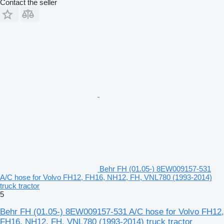
Contact the seller
Behr FH (01.05-) 8EW009157-531
A/C hose for Volvo FH12, FH16, NH12, FH, VNL780 (1993-2014)
truck tractor
5
Behr FH (01.05-) 8EW009157-531 A/C hose for Volvo FH12,
FH16, NH12, FH, VNL780 (1993-2014) truck tractor