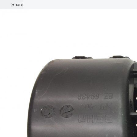
Share