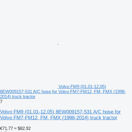
Volvo FM9 (01.01-12.05)
8EW009157-531 A/C hose for Volvo FM7-FM12, FM, FMX (1998-
2014) truck tractor
7
Volvo FM9 (01.01-12.05) 8EW009157-531 A/C hose for
Volvo FM7-FM12, FM, FMX (1998-2014) truck tractor
€71.77
≈ $82.92