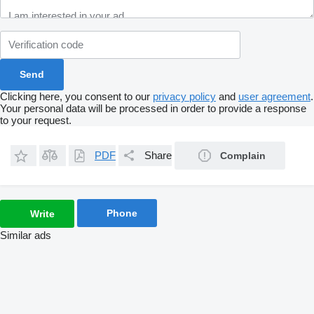
Clicking here, you consent to our
privacy policy
and
user agreement
.
Your personal data will be processed in order to provide a response
to your request.
PDF
Share
Complain
Phone
Write
Similar ads