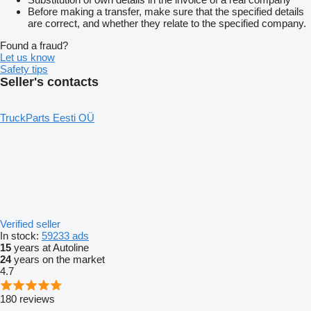
Before making a transfer, make sure that the specified details
are correct, and whether they relate to the specified company.
Found a fraud?
Let us know
Safety tips
Seller's contacts
TruckParts Eesti OÜ
Verified seller
In stock:
59233 ads
15
years at Autoline
24
years on the market
4.7
180 reviews