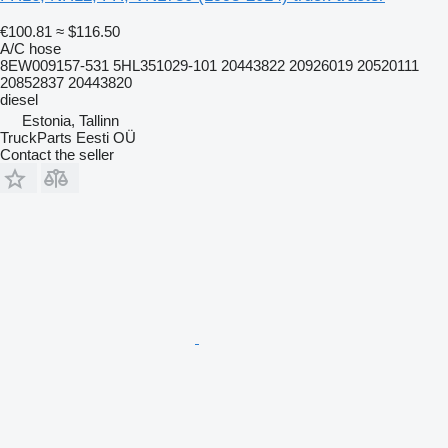
€100.81
≈ $116.50
A/C hose
8EW009157-531 5HL351029-101 20443822 20926019 20520111
20852837 20443820
diesel
Estonia, Tallinn
TruckParts Eesti OÜ
Contact the seller