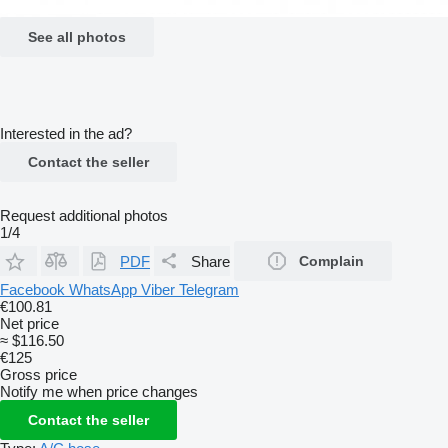
See all photos
Interested in the ad?
Contact the seller
Request additional photos
1/4
PDF
Share
Complain
Facebook
WhatsApp
Viber
Telegram
€100.81
Net price
≈ $116.50
€125
Gross price
Notify me when price changes
Contact the seller