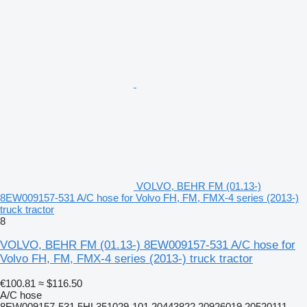
VOLVO, BEHR FM (01.13-)
8EW009157-531 A/C hose for Volvo FH, FM, FMX-4 series (2013-)
truck tractor
8
VOLVO, BEHR FM (01.13-) 8EW009157-531 A/C hose for
Volvo FH, FM, FMX-4 series (2013-) truck tractor
€100.81
≈ $116.50
A/C hose
8EW009157-531 5HL351029-101 20443822 20926019 20520111