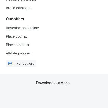
Brand catalogue
Our offers
Advertise on Autoline
Place your ad
Place a banner
Affiliate program
For dealers
Download our Apps