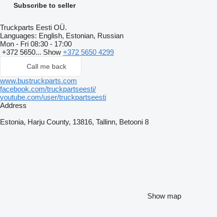
Subscribe to seller
Truckparts Eesti OÜ.
Languages:
English, Estonian, Russian
Mon - Fri
08:30 - 17:00
+372 5650...
Show
+372 5650 4299
Call me back
www.bustruckparts.com
facebook.com/truckpartseesti/
youtube.com/user/truckpartseesti
Address
Estonia, Harju County, 13816, Tallinn, Betooni 8
Show map