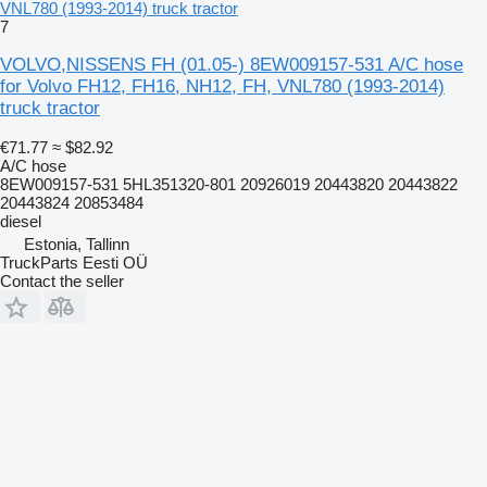
VNL780 (1993-2014) truck tractor
7
VOLVO,NISSENS FH (01.05-) 8EW009157-531 A/C hose
for Volvo FH12, FH16, NH12, FH, VNL780 (1993-2014)
truck tractor
€71.77
≈ $82.92
A/C hose
8EW009157-531 5HL351320-801 20926019 20443820 20443822
20443824 20853484
diesel
Estonia, Tallinn
TruckParts Eesti OÜ
Contact the seller