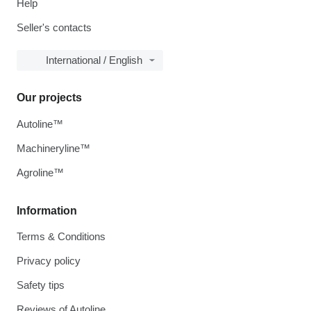
Help
Seller's contacts
International / English
Our projects
Autoline™
Machineryline™
Agroline™
Information
Terms & Conditions
Privacy policy
Safety tips
Reviews of Autoline