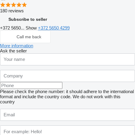
180 reviews
Subscribe to seller
+372 5650...
Show
+372 5650 4299
Call me back
More information
Ask the seller
Please check the phone number: it should adhere to the international
format and include the country code.
We do not work with this
country