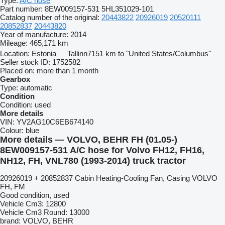
Type:
A/C hose
Part number:
8EW009157-531 5HL351029-101
Catalog number of the original:
20443822
20926019
20520111
20852837
20443820
Year of manufacture:
2014
Mileage:
465,171 km
Location:
Estonia
Tallinn
7151 km to "United States/Columbus"
Seller stock ID:
1752582
Placed on:
more than 1 month
Gearbox
Type:
automatic
Condition
Condition:
used
More details
VIN:
YV2AG10C6EB674140
Colour:
blue
More details — VOLVO, BEHR FH (01.05-)
8EW009157-531 A/C hose for Volvo FH12, FH16,
NH12, FH, VNL780 (1993-2014) truck tractor
20926019 + 20852837 Cabin Heating-Cooling Fan, Casing VOLVO
FH, FM
Good condition, used
Vehicle Cm3: 12800
Vehicle Cm3 Round: 13000
brand: VOLVO, BEHR