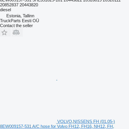
20852837 20443820
diesel
Estonia, Tallinn
TruckParts Eesti OÜ
Contact the seller
VOLVO,NISSENS FH (01.05-)
8EW009157-531 A/C hose for Volvo FH12, FH16, NH12, FH,