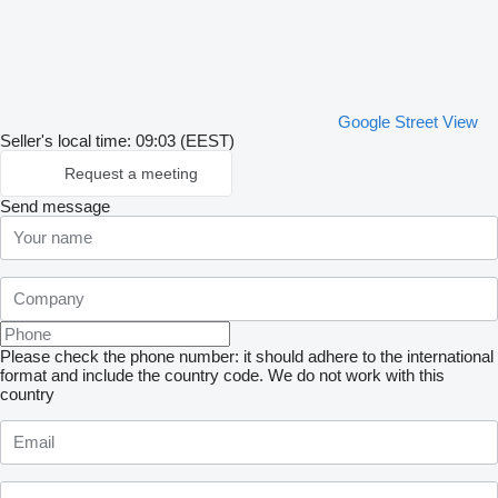
Google Street View
Seller's local time: 09:03 (EEST)
Request a meeting
Send message
Please check the phone number: it should adhere to the international
format and include the country code.
We do not work with this
country