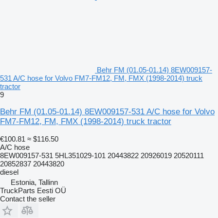
Behr FM (01.05-01.14) 8EW009157-
531 A/C hose for Volvo FM7-FM12, FM, FMX (1998-2014) truck
tractor
9
Behr FM (01.05-01.14) 8EW009157-531 A/C hose for Volvo
FM7-FM12, FM, FMX (1998-2014) truck tractor
€100.81
≈ $116.50
A/C hose
8EW009157-531 5HL351029-101 20443822 20926019 20520111
20852837 20443820
diesel
Estonia, Tallinn
TruckParts Eesti OÜ
Contact the seller