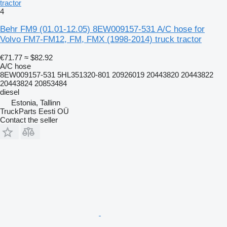
tractor
4
Behr FM9 (01.01-12.05) 8EW009157-531 A/C hose for
Volvo FM7-FM12, FM, FMX (1998-2014) truck tractor
€71.77
≈ $82.92
A/C hose
8EW009157-531 5HL351320-801 20926019 20443820 20443822
20443824 20853484
diesel
Estonia, Tallinn
TruckParts Eesti OÜ
Contact the seller