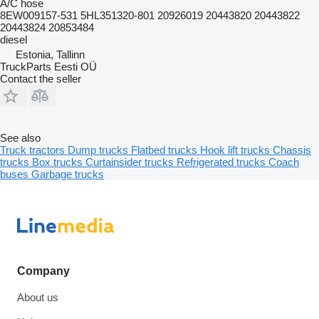
A/C hose
8EW009157-531 5HL351320-801 20926019 20443820 20443822
20443824 20853484
diesel
Estonia, Tallinn
TruckParts Eesti OÜ
Contact the seller
See also
Truck tractors
Dump trucks
Flatbed trucks
Hook lift trucks
Chassis
trucks
Box trucks
Curtainsider trucks
Refrigerated trucks
Coach
buses
Garbage trucks
Company
About us