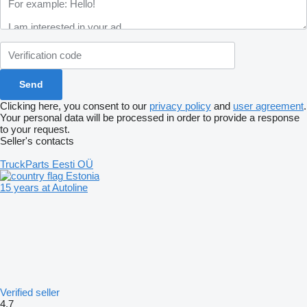
Clicking here, you consent to our
privacy policy
and
user agreement
.
Your personal data will be processed in order to provide a response
to your request.
Seller's contacts
TruckParts Eesti OÜ
Estonia
15 years at Autoline
Verified seller
4.7