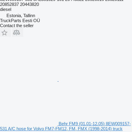
20852837 20443820
diesel
Estonia, Tallinn
TruckParts Eesti OÜ
Contact the seller
Behr FM9 (01.01-12.05) 8EW009157-
531 A/C hose for Volvo FM7-FM12, FM, FMX (1998-2014) truck