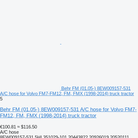
Behr FM (01.05-) 8EW009157-531
A/C hose for Volvo FM7-FM12, FM, FMX (1998-2014) truck tractor
5
Behr FM (01.05-) 8EW009157-531 A/C hose for Volvo FM7-
FM12, FM, FMX (1998-2014) truck tractor
€100.81
≈ $116.50
A/C hose
8EW009157-531 5HL351029-101 20443822 20926019 20520111