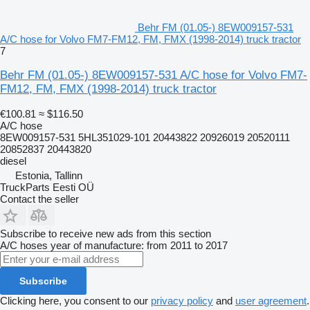
Behr FM (01.05-) 8EW009157-531
A/C hose for Volvo FM7-FM12, FM, FMX (1998-2014) truck tractor
7
Behr FM (01.05-) 8EW009157-531 A/C hose for Volvo FM7-
FM12, FM, FMX (1998-2014) truck tractor
€100.81
≈ $116.50
A/C hose
8EW009157-531 5HL351029-101 20443822 20926019 20520111
20852837 20443820
diesel
Estonia, Tallinn
TruckParts Eesti OÜ
Contact the seller
Subscribe to receive new ads from this section
A/C hoses
year of manufacture: from 2011 to 2017
Subscribe
Clicking here, you consent to our
privacy policy
and
user agreement
.