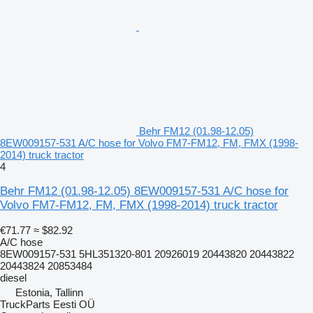
Behr FM12 (01.98-12.05)
8EW009157-531 A/C hose for Volvo FM7-FM12, FM, FMX (1998-
2014) truck tractor
4
Behr FM12 (01.98-12.05) 8EW009157-531 A/C hose for
Volvo FM7-FM12, FM, FMX (1998-2014) truck tractor
€71.77
≈ $82.92
A/C hose
8EW009157-531 5HL351320-801 20926019 20443820 20443822
20443824 20853484
diesel
Estonia, Tallinn
TruckParts Eesti OÜ