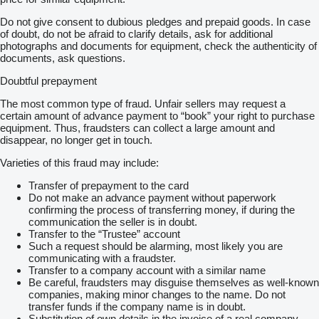
Do not give consent to dubious pledges and prepaid goods. In case
of doubt, do not be afraid to clarify details, ask for additional
photographs and documents for equipment, check the authenticity of
documents, ask questions.
Doubtful prepayment
The most common type of fraud. Unfair sellers may request a
certain amount of advance payment to “book” your right to purchase
equipment. Thus, fraudsters can collect a large amount and
disappear, no longer get in touch.
Varieties of this fraud may include:
Transfer of prepayment to the card
Do not make an advance payment without paperwork
confirming the process of transferring money, if during the
communication the seller is in doubt.
Transfer to the “Trustee” account
Such a request should be alarming, most likely you are
communicating with a fraudster.
Transfer to a company account with a similar name
Be careful, fraudsters may disguise themselves as well-known
companies, making minor changes to the name. Do not
transfer funds if the company name is in doubt.
Substitution of own details in the invoice of a real company