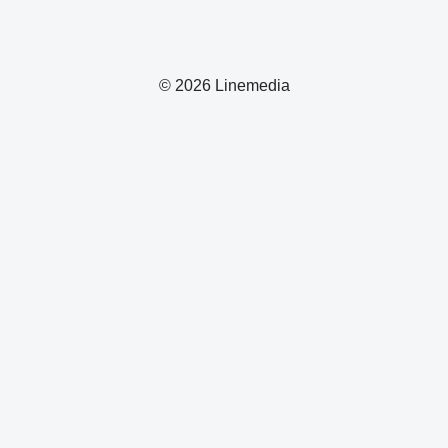
© 2026 Linemedia