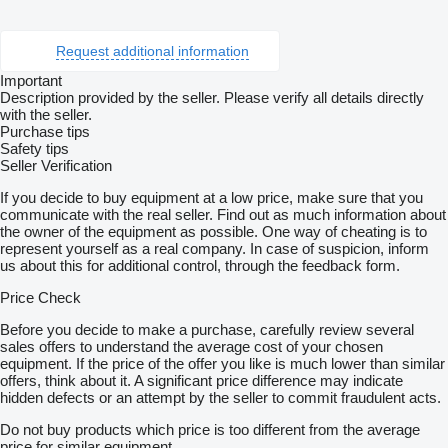
Request additional information
Important
Description provided by the seller. Please verify all details directly
with the seller.
Purchase tips
Safety tips
Seller Verification
If you decide to buy equipment at a low price, make sure that you
communicate with the real seller. Find out as much information about
the owner of the equipment as possible. One way of cheating is to
represent yourself as a real company. In case of suspicion, inform
us about this for additional control, through the feedback form.
Price Check
Before you decide to make a purchase, carefully review several
sales offers to understand the average cost of your chosen
equipment. If the price of the offer you like is much lower than similar
offers, think about it. A significant price difference may indicate
hidden defects or an attempt by the seller to commit fraudulent acts.
Do not buy products which price is too different from the average
price for similar equipment.