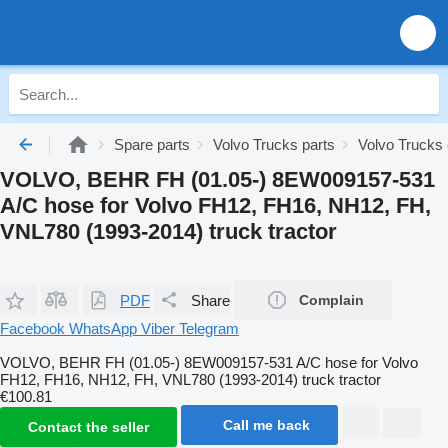
Spare parts
Volvo Trucks parts
Volvo Trucks 
VOLVO, BEHR FH (01.05-) 8EW009157-531
A/C hose for Volvo FH12, FH16, NH12, FH,
VNL780 (1993-2014) truck tractor
PDF
Share
Complain
Facebook
WhatsApp
Viber
Telegram
VOLVO, BEHR FH (01.05-) 8EW009157-531 A/C hose for Volvo
FH12, FH16, NH12, FH, VNL780 (1993-2014) truck tractor
€100.81
Call me back
Contact the seller