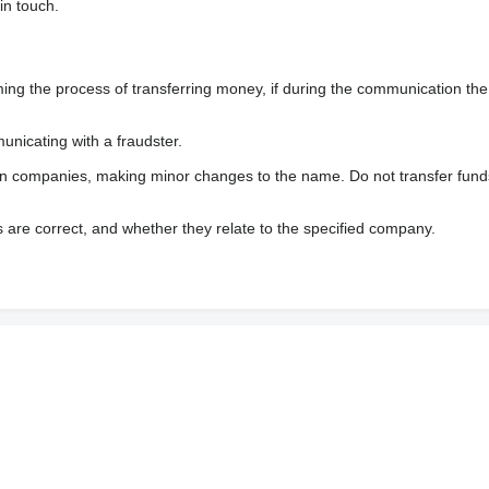
in touch.
 the process of transferring money, if during the communication the s
nicating with a fraudster.
wn companies, making minor changes to the name. Do not transfer fund
s are correct, and whether they relate to the specified company.