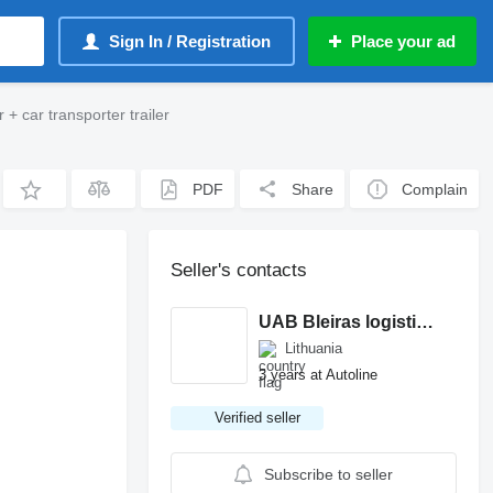
Sign In / Registration
Place your ad
+ car transporter trailer
PDF
Share
Complain
Seller's contacts
UAB Bleiras logistics
Lithuania
3 years at Autoline
Verified seller
Subscribe to seller