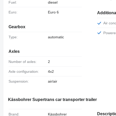
Fuel:
diesel
Euro:
Euro 6
Additiona
Air con
Gearbox
Power
Type:
automatic
Axles
Number of axles:
2
Axle configuration:
4x2
Suspension:
air/air
Kässbohrer Supertrans car transporter trailer
Descripti
Brand:
Kässbohrer