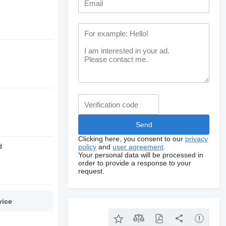
Clicking here, you consent to our
privacy
d
policy
and
user agreement
.
Your personal data will be processed in
order to provide a response to your
request.
vice