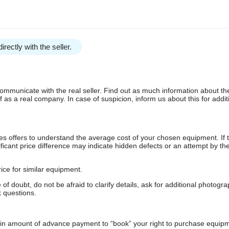
irectly with the seller.
communicate with the real seller. Find out as much information about th
as a real company. In case of suspicion, inform us about this for additi
s offers to understand the average cost of your chosen equipment. If t
gnificant price difference may indicate hidden defects or an attempt by the
ice for similar equipment.
f doubt, do not be afraid to clarify details, ask for additional photogr
 questions.
ain amount of advance payment to “book” your right to purchase equip