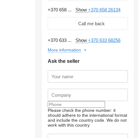
+370 658 ...
Show
+370 658 26134
Call me back
+370 633 ...
Show
+370 633 68256
More information
Ask the seller
Please check the phone number: it
should adhere to the international format
and include the country code.
We do not
work with this country