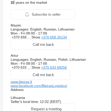
32
years on the market
Subscribe to seller
Maxim
Languages:
English, Russian, Lithuanian
Mon - Fri
08:00 - 17:00
+370 658 ...
Show
+370 658 26134
Call me back
Artur
Languages:
English, Russian, Polish, Lithuanian
Mon - Fri
08:00 - 17:00
+370 633 ...
Show
+370 633 68256
Call me back
www.bleiras.lt
www.facebook.com/BleirasLogistics/
Address
Lithuania
Seller's local time: 12:02 (EEST)
Request a meeting