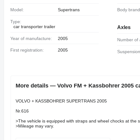
Model:
Supertrans
Body brand
Type:
car transporter trailer
Axles
Year of manufacture:
2005
Number of 
First registration:
2005
Suspension
More details — Volvo FM + Kassbohrer 2005 car 
VOLVO + KASSBOHRER SUPERTRANS 2005
Nr.616
>The vehicle is equipped with straps and wheel chocks at the se
>Mileage may vary.