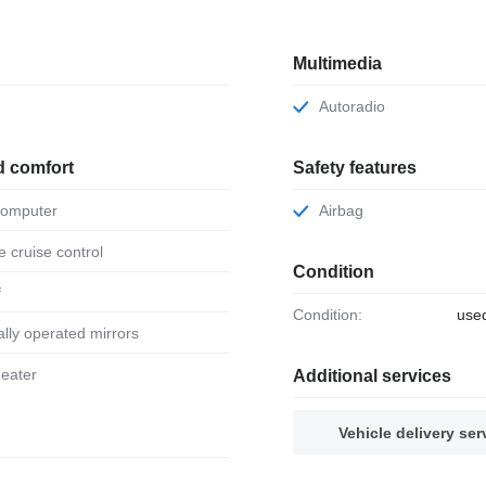
Multimedia
Autoradio
d comfort
Safety features
 computer
Airbag
ve cruise control
Condition
f
Condition:
use
ically operated mirrors
 heater
Additional services
Vehicle delivery ser
r