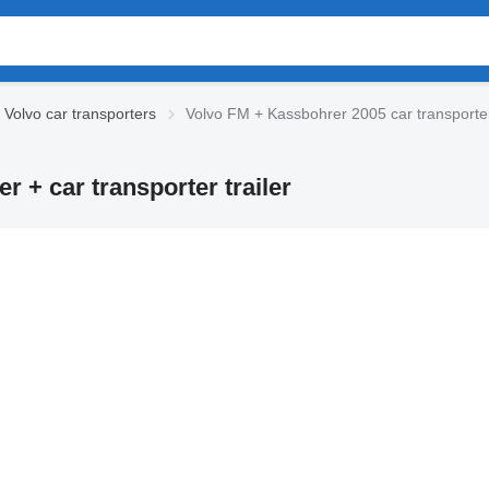
Volvo car transporters
Volvo FM + Kassbohrer 2005 car transporter 
 + car transporter trailer