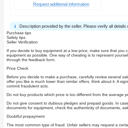
Request additional information
Description provided by the seller. Please verify all details d
Purchase tips
Safety tips
Seller Verification
If you decide to buy equipment at a low price, make sure that you 
equipment as possible. One way of cheating is to represent yourself 
through the feedback form.
Price Check
Before you decide to make a purchase, carefully review several sale
offer you like is much lower than similar offers, think about it. A si
commit fraudulent acts.
Do not buy products which price is too different from the average pr
Do not give consent to dubious pledges and prepaid goods. In case o
documents for equipment, check the authenticity of documents, ask
Doubtful prepayment
The most common type of fraud. Unfair sellers may request a cert