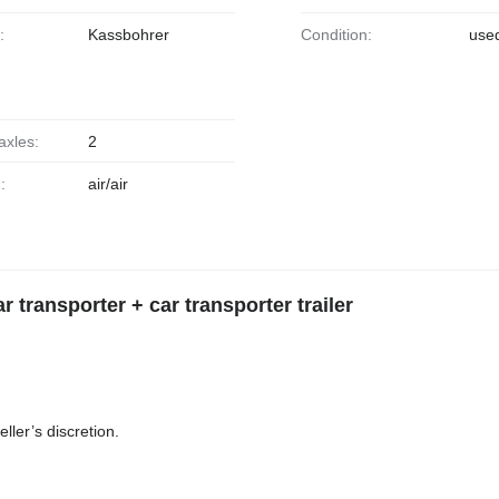
:
Kassbohrer
Condition:
use
axles:
2
:
air/air
transporter + car transporter trailer
ller’s discretion.