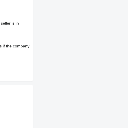
eller is in
s if the company