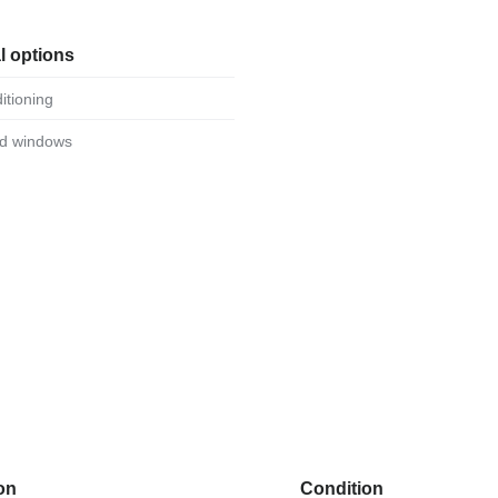
l options
ditioning
ed windows
on
Condition