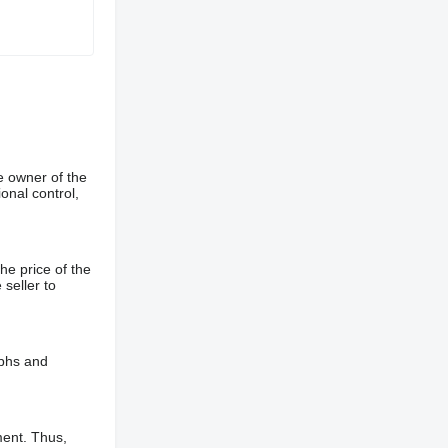
e owner of the
onal control,
he price of the
 seller to
aphs and
ment. Thus,