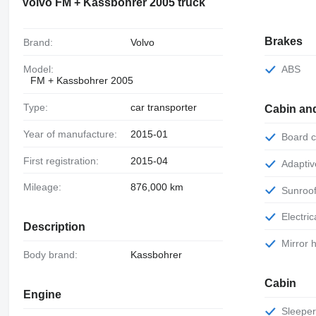
Volvo FM + Kassbohrer 2005 truck
Brakes
Brand:
Volvo
Model:
ABS
FM + Kassbohrer 2005
Type:
car transporter
Cabin an
Year of manufacture:
2015-01
Board
First registration:
2015-04
Adapti
Mileage:
876,000 km
Sunroo
Electr
Description
Mirror
Body brand:
Kassbohrer
Cabin
Engine
Sleepe