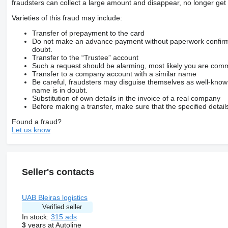
fraudsters can collect a large amount and disappear, no longer get 
Varieties of this fraud may include:
Transfer of prepayment to the card
Do not make an advance payment without paperwork confirming
doubt.
Transfer to the “Trustee” account
Such a request should be alarming, most likely you are commu
Transfer to a company account with a similar name
Be careful, fraudsters may disguise themselves as well-kno
name is in doubt.
Substitution of own details in the invoice of a real company
Before making a transfer, make sure that the specified detail
Found a fraud?
Let us know
Seller's contacts
UAB Bleiras logistics
Verified seller
In stock:
315 ads
3
years at Autoline