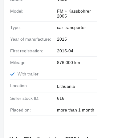
Model:
FM + Kassbohrer
2005
Type:
car transporter
Year of manufacture:
2015
First registration:
2015-04
Mileage:
876,000 km
With trailer
Location:
Lithuania
Seller stock ID:
616
Placed on:
more than 1 month