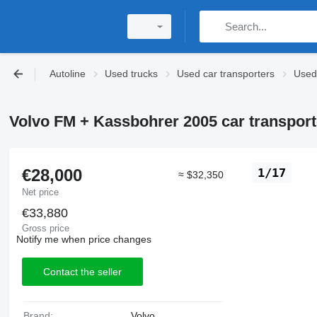
Autoline
Used trucks
Used car transporters
Used 
Volvo FM + Kassbohrer 2005 car transporter
€28,000
1/17
≈ $32,350
Net price
€33,880
Gross price
Notify me when price changes
Contact the seller
Brand:
Volvo