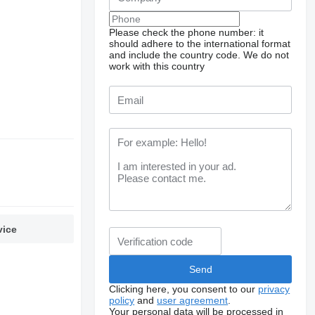
Please check the phone number: it
should adhere to the international format
and include the country code.
We do not
work with this country
vice
Clicking here, you consent to our
privacy
policy
and
user agreement
.
Your personal data will be processed in