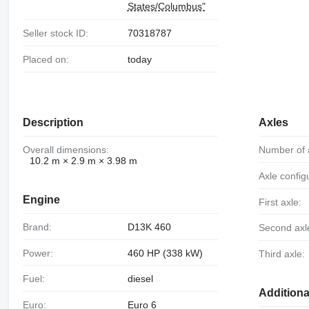
States/Columbus"
Seller stock ID:
70318787
Placed on:
today
Description
Axles
Overall dimensions:
Number of 
10.2 m × 2.9 m × 3.98 m
Axle config
Engine
First axle:
Brand:
D13K 460
Second axl
Power:
460 HP (338 kW)
Third axle:
Fuel:
diesel
Additiona
Euro:
Euro 6