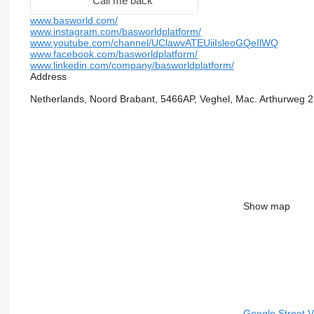
Call me back
www.basworld.com/
www.instagram.com/basworldplatform/
www.youtube.com/channel/UClawvATEUiiIsleoGQeIlWQ
www.facebook.com/basworldplatform/
www.linkedin.com/company/basworldplatform/
Address
Netherlands, Noord Brabant, 5466AP, Veghel, Mac. Arthurweg 2
Show map
Google Street 