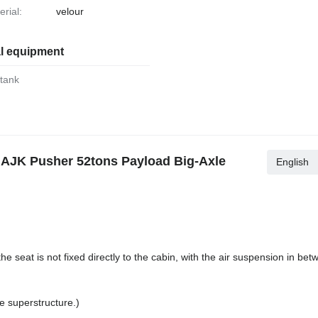
erial:
velour
al equipment
 tank
AJK Pusher 52tons Payload Big-Axle
English
e seat is not fixed directly to the cabin, with the air suspension in b
e superstructure.)