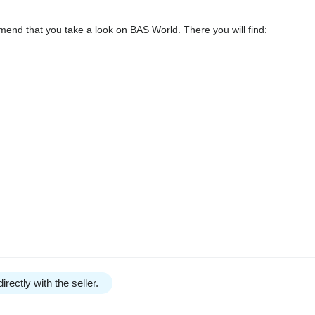
end that you take a look on BAS World. There you will find:
irectly with the seller.