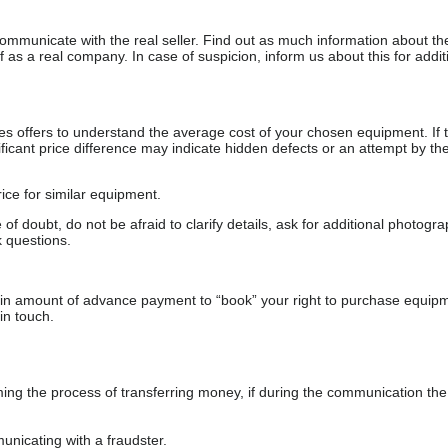
communicate with the real seller. Find out as much information about th
as a real company. In case of suspicion, inform us about this for additi
s offers to understand the average cost of your chosen equipment. If t
gnificant price difference may indicate hidden defects or an attempt by the
ice for similar equipment.
f doubt, do not be afraid to clarify details, ask for additional photogr
 questions.
ain amount of advance payment to “book” your right to purchase equip
in touch.
 the process of transferring money, if during the communication the s
nicating with a fraudster.