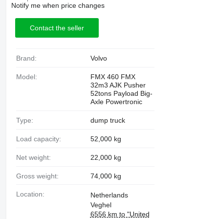
Notify me when price changes
Contact the seller
Brand:
Volvo
Model:
FMX 460 FMX
32m3 AJK Pusher
52tons Payload Big-
Axle Powertronic
Type:
dump truck
Load capacity:
52,000 kg
Net weight:
22,000 kg
Gross weight:
74,000 kg
Location:
Netherlands
Veghel
6556 km to "United