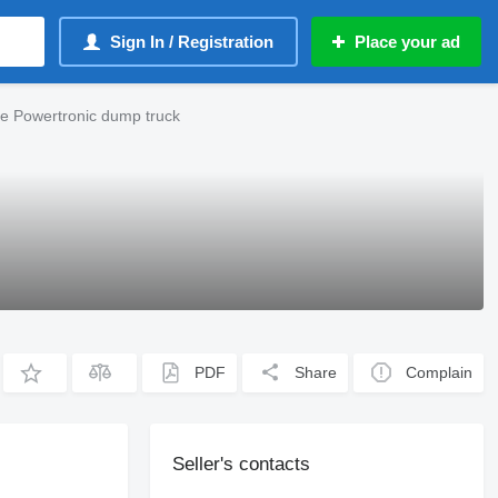
Sign In / Registration
Place your ad
e Powertronic dump truck
PDF
Share
Complain
Seller's contacts