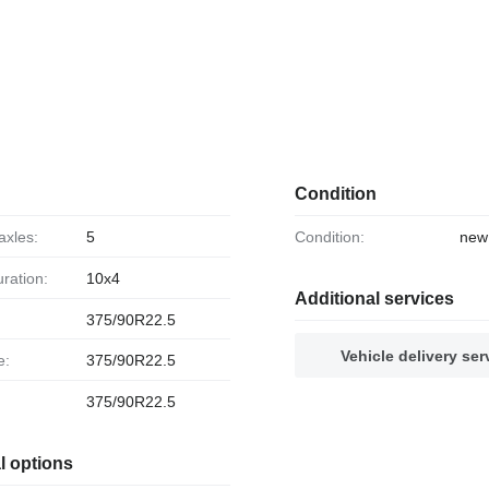
Condition
axles:
5
Condition:
new
uration:
10x4
Additional services
375/90R22.5
Vehicle delivery ser
e:
375/90R22.5
375/90R22.5
l options