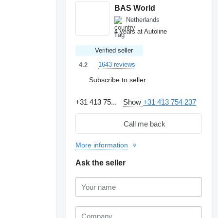
BAS World
Netherlands
4 years at Autoline
Verified seller
1643 reviews
4.2
Subscribe to seller
+31 413 75...
Show
+31 413 754 237
Call me back
More information
Ask the seller