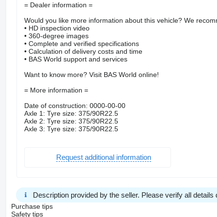
= Dealer information =
Would you like more information about this vehicle? We recomm
• HD inspection video
• 360-degree images
• Complete and verified specifications
• Calculation of delivery costs and time
• BAS World support and services
Want to know more? Visit BAS World online!
= More information =
Date of construction: 0000-00-00
Axle 1: Tyre size: 375/90R22.5
Axle 2: Tyre size: 375/90R22.5
Axle 3: Tyre size: 375/90R22.5
Request additional information
Description provided by the seller. Please verify all details d
Purchase tips
Safety tips