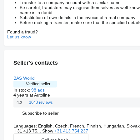
Transfer to a company account with a similar name
Be careful, fraudsters may disguise themselves as well-kno
name is in doubt.
Substitution of own details in the invoice of a real company
Before making a transfer, make sure that the specified detail
Found a fraud?
Let us know
Seller's contacts
BAS World
Verified seller
In stock:
98 ads
4
years at Autoline
1643 reviews
4.2
Subscribe to seller
Languages:
English, Czech, French, Finnish, Hungarian, Slovak
+31 413 75...
Show
+31 413 754 237