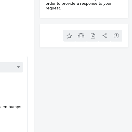
order to provide a response to your
request.
etween bumps