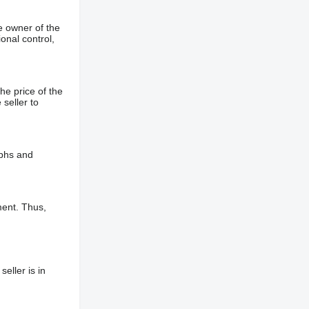
e owner of the
onal control,
he price of the
 seller to
aphs and
ment. Thus,
eller is in