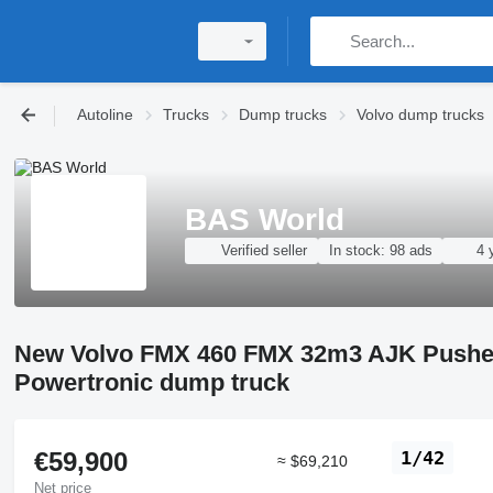
Autoline
Trucks
Dump trucks
Volvo dump trucks
BAS World
Verified seller
In stock:
98 ads
4 
New Volvo FMX 460 FMX 32m3 AJK Pusher
Powertronic dump truck
€59,900
1/42
≈ $69,210
Net price