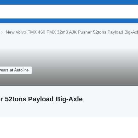
New Volvo FMX 460 FMX 32m3 AJK Pusher 52tons Payload Big-Axl
years at Autoline
 52tons Payload Big-Axle