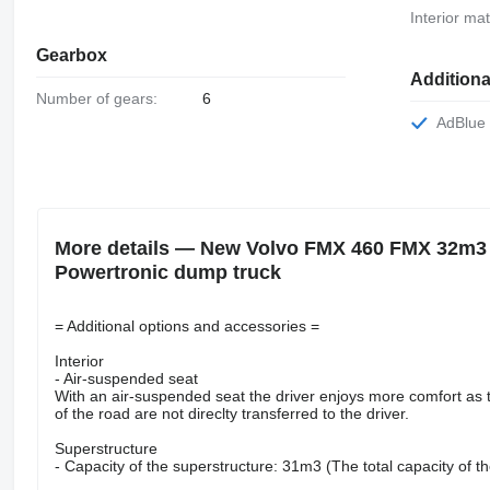
Interior mat
Gearbox
Addition
Number of gears:
6
AdBlue
More details — New Volvo FMX 460 FMX 32m3 
Powertronic dump truck
= Additional options and accessories =
Interior
- Air-suspended seat
With an air-suspended seat the driver enjoys more comfort as th
of the road are not direclty transferred to the driver.
Superstructure
- Capacity of the superstructure: 31m3 (The total capacity of th