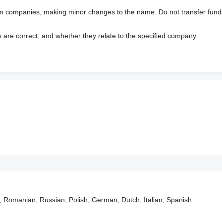
wn companies, making minor changes to the name. Do not transfer fund
s are correct, and whether they relate to the specified company.
, Romanian, Russian, Polish, German, Dutch, Italian, Spanish