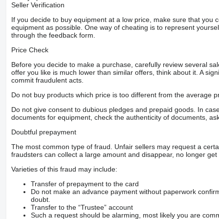
Seller Verification
If you decide to buy equipment at a low price, make sure that you 
equipment as possible. One way of cheating is to represent yourself 
through the feedback form.
Price Check
Before you decide to make a purchase, carefully review several sale
offer you like is much lower than similar offers, think about it. A si
commit fraudulent acts.
Do not buy products which price is too different from the average pr
Do not give consent to dubious pledges and prepaid goods. In case o
documents for equipment, check the authenticity of documents, ask
Doubtful prepayment
The most common type of fraud. Unfair sellers may request a cert
fraudsters can collect a large amount and disappear, no longer get 
Varieties of this fraud may include:
Transfer of prepayment to the card
Do not make an advance payment without paperwork confirming
doubt.
Transfer to the “Trustee” account
Such a request should be alarming, most likely you are commu