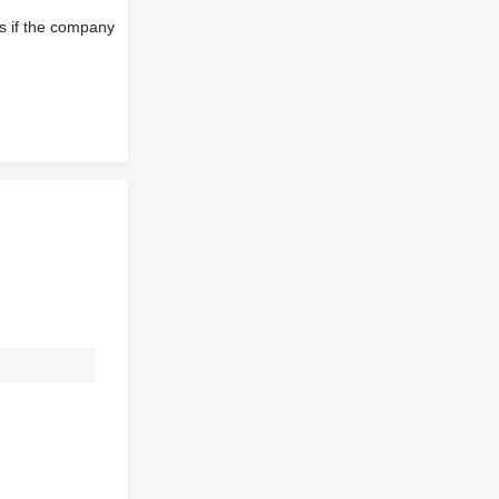
s if the company