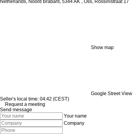
Netherlands, Noord Brabant, 5344 AK , Oss, Rossinistraat 17
Show map
Google Street View
Seller's local time: 04:42 (CEST)
Request a meeting
Send message
Your name
Company