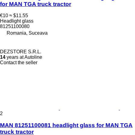
for MAN TGA truck tractor
€10
≈ $11.55
Headlight glass
81251100080
Romania, Suceava
DEZSTORE S.R.L.
14
years at Autoline
Contact the seller
2
MAN 81251100081 headlight glass for MAN TGA
truck tractor