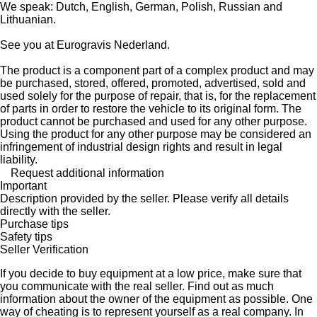
We speak: Dutch, English, German, Polish, Russian and
Lithuanian.
See you at Eurogravis Nederland.
The product is a component part of a complex product and may
be purchased, stored, offered, promoted, advertised, sold and
used solely for the purpose of repair, that is, for the replacement
of parts in order to restore the vehicle to its original form. The
product cannot be purchased and used for any other purpose.
Using the product for any other purpose may be considered an
infringement of industrial design rights and result in legal
liability.
Request additional information
Important
Description provided by the seller. Please verify all details
directly with the seller.
Purchase tips
Safety tips
Seller Verification
If you decide to buy equipment at a low price, make sure that
you communicate with the real seller. Find out as much
information about the owner of the equipment as possible. One
way of cheating is to represent yourself as a real company. In