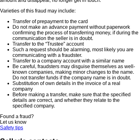
amount and disappear, no longer get in touch.
Varieties of this fraud may include:
Transfer of prepayment to the card
Do not make an advance payment without paperwork
confirming the process of transferring money, if during the
communication the seller is in doubt.
Transfer to the “Trustee” account
Such a request should be alarming, most likely you are
communicating with a fraudster.
Transfer to a company account with a similar name
Be careful, fraudsters may disguise themselves as well-
known companies, making minor changes to the name.
Do not transfer funds if the company name is in doubt.
Substitution of own details in the invoice of a real
company
Before making a transfer, make sure that the specified
details are correct, and whether they relate to the
specified company.
Found a fraud?
Let us know
Safety tips