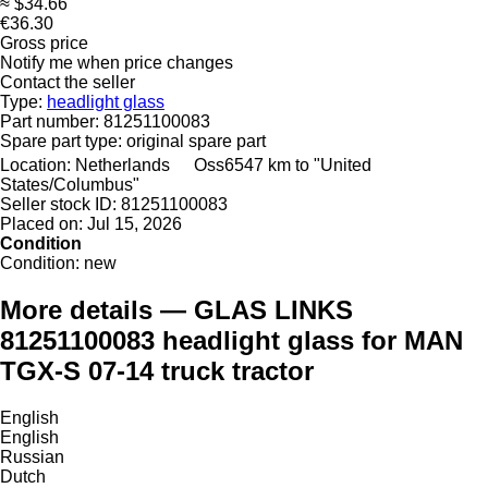
≈ $34.66
€36.30
Gross price
Notify me when price changes
Contact the seller
Type:
headlight glass
Part number:
81251100083
Spare part type:
original spare part
Location:
Netherlands
Oss
6547 km to "United
States/Columbus"
Seller stock ID:
81251100083
Placed on:
Jul 15, 2026
Condition
Condition:
new
More details — GLAS LINKS
81251100083 headlight glass for MAN
TGX-S 07-14 truck tractor
English
English
Russian
Dutch