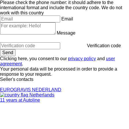
Please check the phone number: it should adhere to the
international format and include the country code.
We do not
work with this country
Email
Message
Verification code
Clicking here, you consent to our
privacy policy
and
user
agreement
.
Your personal data will be processed in order to provide a
response to your request.
Seller's contacts
EUROGRAVIS NEDERLAND
Netherlands
11 years at Autoline