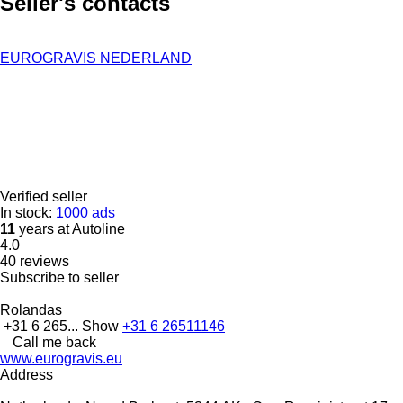
Seller's contacts
EUROGRAVIS NEDERLAND
Verified seller
In stock:
1000 ads
11
years at Autoline
4.0
40 reviews
Subscribe to seller
Rolandas
+31 6 265...
Show
+31 6 26511146
Call me back
www.eurogravis.eu
Address