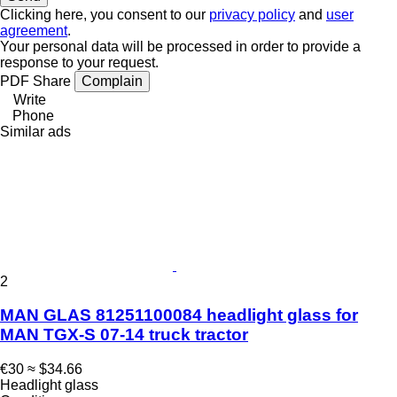
Clicking here, you consent to our
privacy policy
and
user
agreement
.
Your personal data will be processed in order to provide a
response to your request.
PDF
Share
Complain
Write
Phone
Similar ads
2
MAN GLAS 81251100084 headlight glass for
MAN TGX-S 07-14 truck tractor
€30
≈ $34.66
Headlight glass