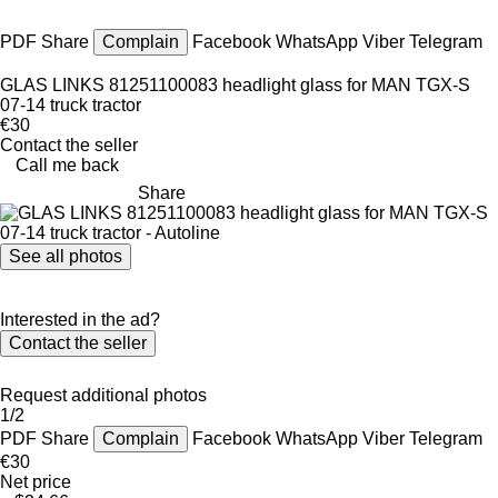
PDF
Share
Complain
Facebook
WhatsApp
Viber
Telegram
GLAS LINKS 81251100083 headlight glass for MAN TGX-S
07-14 truck tractor
€30
Contact the seller
Call me back
Share
See all photos
Interested in the ad?
Contact the seller
Request additional photos
1/2
PDF
Share
Complain
Facebook
WhatsApp
Viber
Telegram
€30
Net price