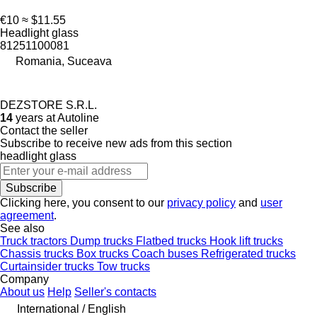
€10
≈ $11.55
Headlight glass
81251100081
Romania, Suceava
DEZSTORE S.R.L.
14
years at Autoline
Contact the seller
Subscribe to receive new ads from this section
headlight glass
Subscribe
Clicking here, you consent to our
privacy policy
and
user
agreement
.
See also
Truck tractors
Dump trucks
Flatbed trucks
Hook lift trucks
Chassis trucks
Box trucks
Coach buses
Refrigerated trucks
Curtainsider trucks
Tow trucks
Company
About us
Help
Seller's contacts
International / English