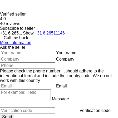
Verified seller
4.0
40 reviews
Subscribe to seller
+31 6 265...
Show
+31 6 26511146
Call me back
More information
Ask the seller
Your name
Company
Please check the phone number: it should adhere to the
international format and include the country code.
We do not
work with this country
Email
Message
Verification code