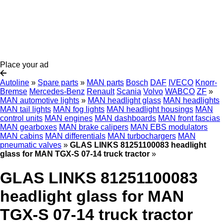
Place your ad
Autoline
»
Spare parts
»
MAN parts
Bosch
DAF
IVECO
Knorr-
Bremse
Mercedes-Benz
Renault
Scania
Volvo
WABCO
ZF
»
MAN automotive lights
»
MAN headlight glass
MAN headlights
MAN tail lights
MAN fog lights
MAN headlight housings
MAN
control units
MAN engines
MAN dashboards
MAN front fascias
MAN gearboxes
MAN brake calipers
MAN EBS modulators
MAN cabins
MAN differentials
MAN turbochargers
MAN
pneumatic valves
»
GLAS LINKS 81251100083 headlight
glass for MAN TGX-S 07-14 truck tractor
»
GLAS LINKS 81251100083
headlight glass for MAN
TGX-S 07-14 truck tractor