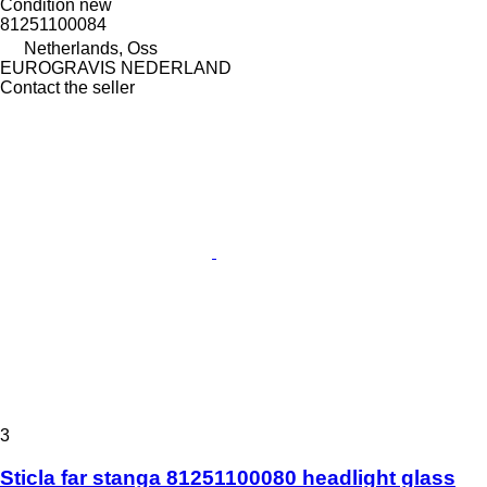
Condition
new
81251100084
Netherlands, Oss
EUROGRAVIS NEDERLAND
Contact the seller
3
Sticla far stanga 81251100080 headlight glass