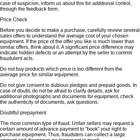
case of suspicion, inform us about this for additional control,
through the feedback form.
Price Check
Before you decide to make a purchase, carefully review several
sales offers to understand the average cost of your chosen
equipment. If the price of the offer you like is much lower than
similar offers, think about it. A significant price difference may
indicate hidden defects or an attempt by the seller to commit
fraudulent acts.
Do not buy products which price is too different from the
average price for similar equipment.
Do not give consent to dubious pledges and prepaid goods. In
case of doubt, do not be afraid to clarify details, ask for
additional photographs and documents for equipment, check
the authenticity of documents, ask questions.
Doubtful prepayment
The most common type of fraud. Unfair sellers may request a
certain amount of advance payment to “book” your right to
purchase equipment. Thus, fraudsters can collect a large