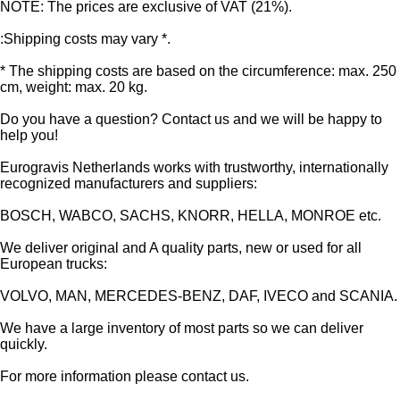
NOTE: The prices are exclusive of VAT (21%).
:Shipping costs may vary *.
* The shipping costs are based on the circumference: max. 250
cm, weight: max. 20 kg.
Do you have a question? Contact us and we will be happy to
help you!
Eurogravis Netherlands works with trustworthy, internationally
recognized manufacturers and suppliers:
BOSCH, WABCO, SACHS, KNORR, HELLA, MONROE etc.
We deliver original and A quality parts, new or used for all
European trucks:
VOLVO, MAN, MERCEDES-BENZ, DAF, IVECO and SCANIA.
We have a large inventory of most parts so we can deliver
quickly.
For more information please contact us.