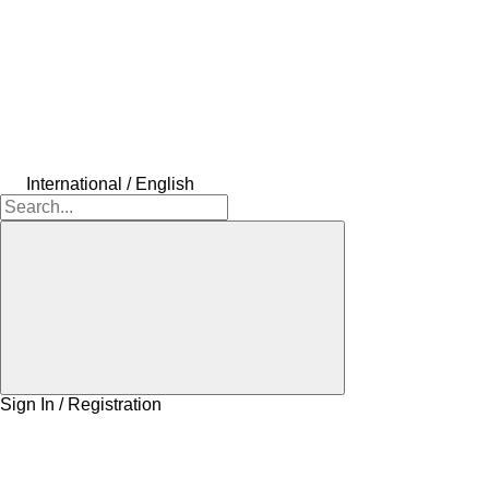
International / English
Sign In / Registration