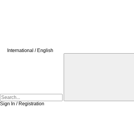
International / English
Sign In / Registration