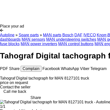
Place your ad
Autoline
»
Spare parts
»
MAN parts
Bosch
DAF
IVECO
Knorr-
dashboards
MAN sensors
MAN understeering switches
MAN ge
fuse blocks
MAN power inverters
MAN control buttons
MAN eng
Tahograf Digital tachograph
PDF
Share
Complain
Facebook
WhatsApp
Viber
Telegram
Tahograf Digital tachograph for MAN 8127101 truck
price on request
Contact the seller
Call me back
Share
1/1