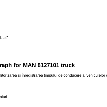
mbus"
graph for MAN 8127101 truck
torizarea și înregistrarea timpului de conducere al vehiculelor
niuri