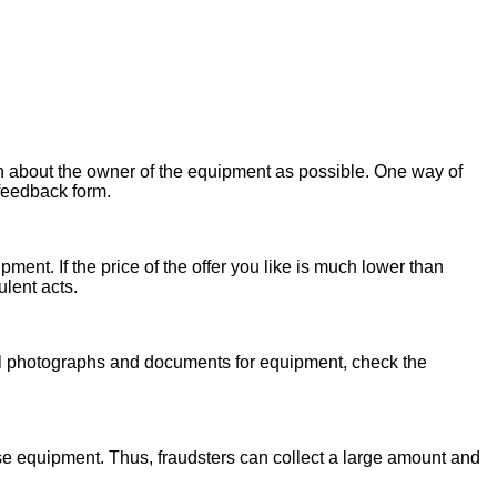
on about the owner of the equipment as possible. One way of
 feedback form.
ent. If the price of the offer you like is much lower than
ulent acts.
onal photographs and documents for equipment, check the
se equipment. Thus, fraudsters can collect a large amount and