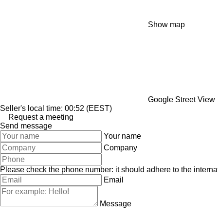
Show map
Google Street View
Seller's local time: 00:52 (EEST)
Request a meeting
Send message
Your name
Company
Please check the phone number: it should adhere to the internat
Email
Message