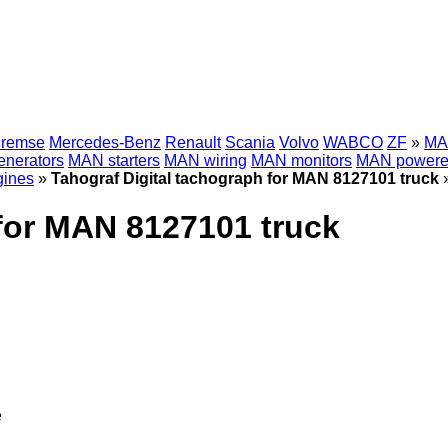
Bremse
Mercedes-Benz
Renault
Scania
Volvo
WABCO
ZF
»
MAN
nerators
MAN starters
MAN wiring
MAN monitors
MAN powere
ines
»
Tahograf Digital tachograph for MAN 8127101 truck
 for MAN 8127101 truck