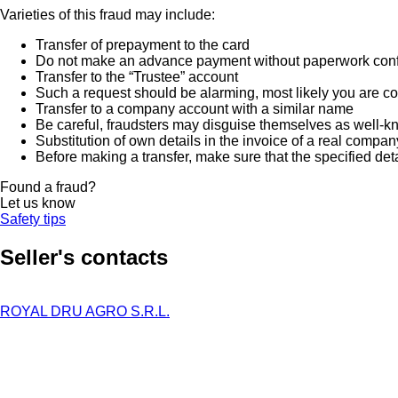
Varieties of this fraud may include:
Transfer of prepayment to the card
Do not make an advance payment without paperwork confirmi
Transfer to the “Trustee” account
Such a request should be alarming, most likely you are co
Transfer to a company account with a similar name
Be careful, fraudsters may disguise themselves as well-k
Substitution of own details in the invoice of a real compan
Before making a transfer, make sure that the specified det
Found a fraud?
Let us know
Safety tips
Seller's contacts
ROYAL DRU AGRO S.R.L.