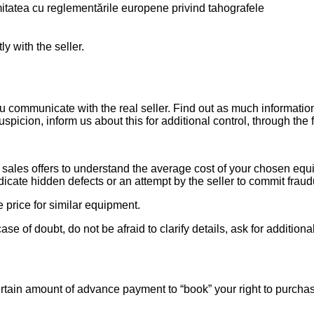
itatea cu reglementările europene privind tahografele
ly with the seller.
ou communicate with the real seller. Find out as much informati
uspicion, inform us about this for additional control, through the
ales offers to understand the average cost of your chosen equipm
indicate hidden defects or an attempt by the seller to commit fraud
e price for similar equipment.
se of doubt, do not be afraid to clarify details, ask for additi
rtain amount of advance payment to “book” your right to purcha