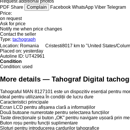
Request additional photos
PDF
Share
Complain
Facebook
WhatsApp
Viber
Telegram
Price:
on request
Ask for price
Notify me when price changes
Contact the seller
Type:
tachograph
Location:
Romania
Cristesti
8017 km to "United States/Colu
Placed on:
yesterday
Autoline ID:
UT42961
Condition
Condition:
used
More details — Tahograf Digital tacho
Tahograful MAN 8127101 este un dispozitiv esențial pentru moni
ideal pentru utilizarea în condiții de lucru dure
Caracteristici principale
Ecran LCD pentru afișarea clară a informațiilor
Două butoane numerotate pentru selectarea funcțiilor
Taste direcționale și buton „OK” pentru navigare ușoară prin me
Buton roșu pentru funcții suplimentare
Sloturi pentru introducerea cardurilor tahografice