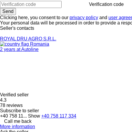
Verification code
Clicking here, you consent to our
privacy policy
and
user agree
Your personal data will be processed in order to provide a resp
Seller's contacts
ROYAL DRU AGRO S.R.L.
Romania
2 years at Autoline
Verified seller
4.3
78 reviews
Subscribe to seller
+40 758 11...
Show
+40 758 117 334
Call me back
More information
Ask the seller