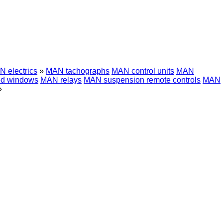
 electrics
»
MAN tachographs
MAN control units
MAN
d windows
MAN relays
MAN suspension remote controls
MAN
»