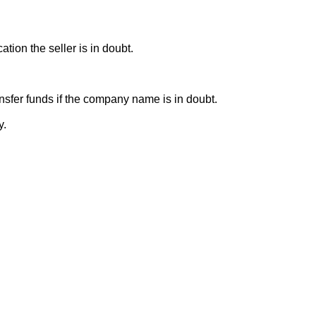
ion the seller is in doubt.
sfer funds if the company name is in doubt.
y.