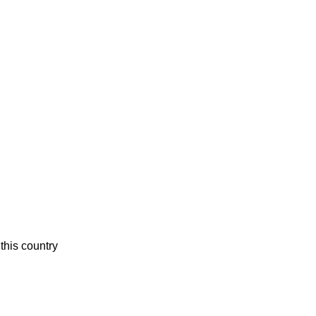
this country