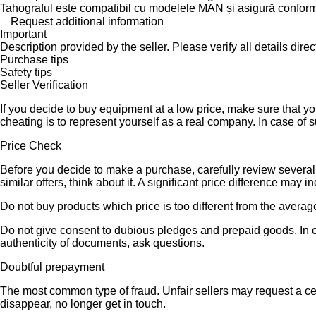
Tahograful este compatibil cu modelele MAN și asigură conform
Request additional information
Important
Description provided by the seller. Please verify all details direct
Purchase tips
Safety tips
Seller Verification
If you decide to buy equipment at a low price, make sure that y
cheating is to represent yourself as a real company. In case of s
Price Check
Before you decide to make a purchase, carefully review several s
similar offers, think about it. A significant price difference may 
Do not buy products which price is too different from the averag
Do not give consent to dubious pledges and prepaid goods. In ca
authenticity of documents, ask questions.
Doubtful prepayment
The most common type of fraud. Unfair sellers may request a ce
disappear, no longer get in touch.