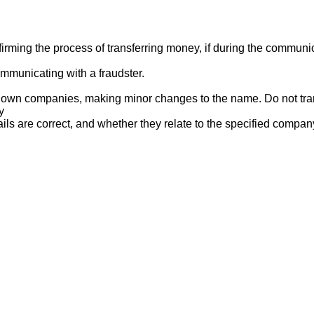
ng the process of transferring money, if during the communicat
mmunicating with a fraudster.
nown companies, making minor changes to the name. Do not tran
y
ails are correct, and whether they relate to the specified compan