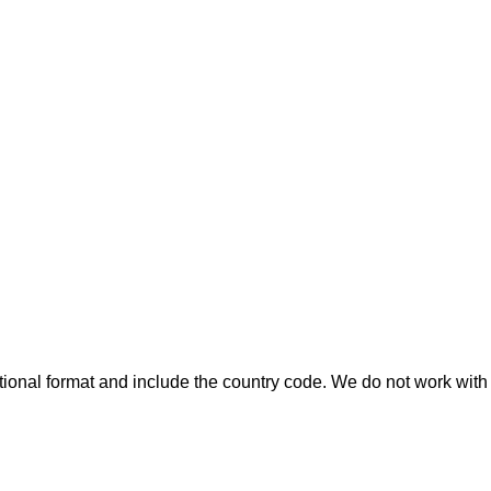
ional format and include the country code.
We do not work with 