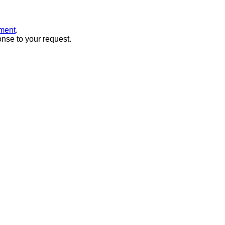
ment
.
onse to your request.