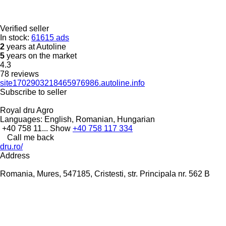
Verified seller
In stock:
61615 ads
2
years at Autoline
5
years on the market
4.3
78 reviews
site1702903218465976986.autoline.info
Subscribe to seller
Royal dru Agro
Languages:
English, Romanian, Hungarian
+40 758 11...
Show
+40 758 117 334
Call me back
dru.ro/
Address
Romania, Mures, 547185, Cristesti, str. Principala nr. 562 B