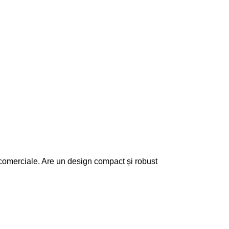
 comerciale. Are un design compact și robust