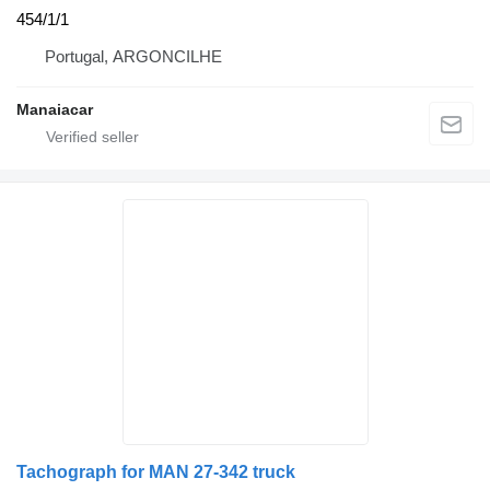
454/1/1
Portugal, ARGONCILHE
Manaiacar
Tachograph for MAN 27-342 truck