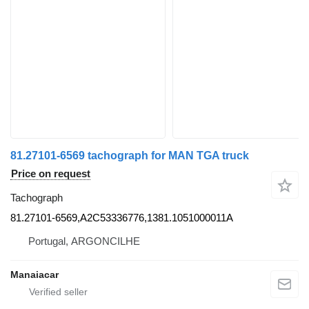
81.27101-6569 tachograph for MAN TGA truck
Price on request
Tachograph
81.27101-6569,A2C53336776,1381.1051000011A
Portugal, ARGONCILHE
Manaiacar