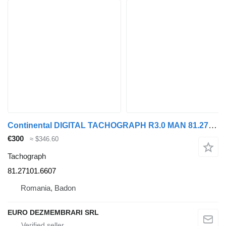
Continental DIGITAL TACHOGRAPH R3.0 MAN 81.27101.6607 81.25817.7116 81.27101.6 for MAN truck
€300
≈ $346.60
Tachograph
81.27101.6607
Romania, Badon
EURO DEZMEMBRARI SRL