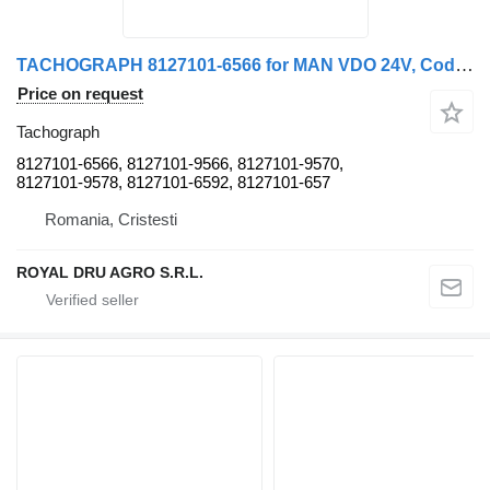
TACHOGRAPH 8127101-6566 for MAN VDO 24V, Cod 81271016566 truck
Price on request
Tachograph
8127101-6566, 8127101-9566, 8127101-9570,
8127101-9578, 8127101-6592, 8127101-657
Romania, Cristesti
ROYAL DRU AGRO S.R.L.