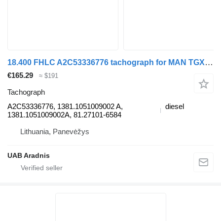
18.400 FHLC A2C53336776 tachograph for MAN TGX truck
€165.29
≈ $191
Tachograph
A2C53336776, 1381.1051009002 A,
diesel
1381.1051009002A, 81.27101-6584
Lithuania, Panevėžys
UAB Aradnis