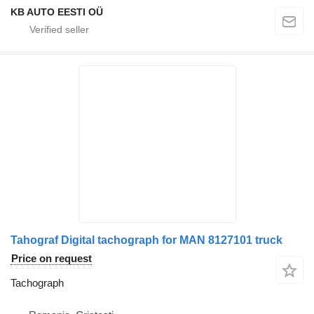
KB AUTO EESTI OÜ
Tahograf Digital tachograph for MAN 8127101 truck
Price on request
Tachograph