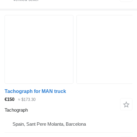
Tachograph for MAN truck
€150
≈ $173.30
Tachograph
Spain, Sant Pere Molanta, Barcelona