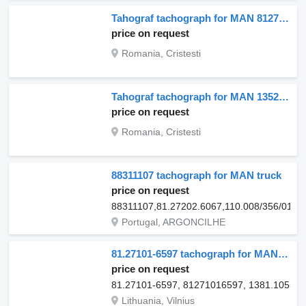
Tahograf tachograph for MAN 81271016563 truck
price on request
Romania, Cristesti
Tahograf tachograph for MAN 13520 truck
price on request
Romania, Cristesti
88311107 tachograph for MAN truck
price on request
88311107,81.27202.6067,110.008/356/012
Portugal, ARGONCILHE
81.27101-6597 tachograph for MAN TGX I 17, TGX I 18, TGM I 3 truck
price on request
81.27101-6597, 81271016597, 1381.10550
Lithuania, Vilnius