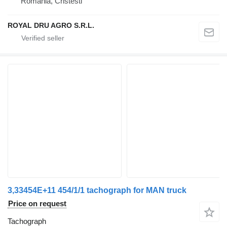
Romania, Cristesti
ROYAL DRU AGRO S.R.L.
3,33454E+11 454/1/1 tachograph for MAN truck
Price on request
Tachograph