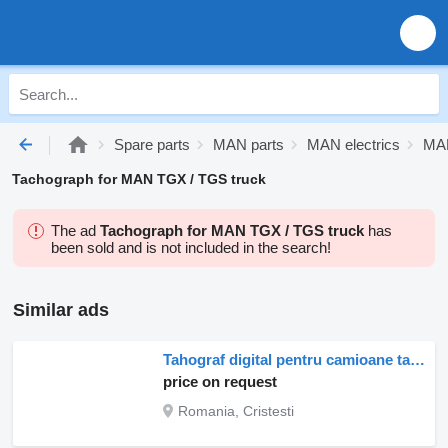
Spare parts
MAN parts
MAN electrics
MAN
Tachograph for MAN TGX / TGS truck
The ad
Tachograph for MAN TGX / TGS truck
has
been sold and is not included in the search!
Similar ads
Tahograf digital pentru camioane tachograph for MAN – model 81271016599, 81271016595, 81271016582, 81271016626 truck
price on request
Romania, Cristesti