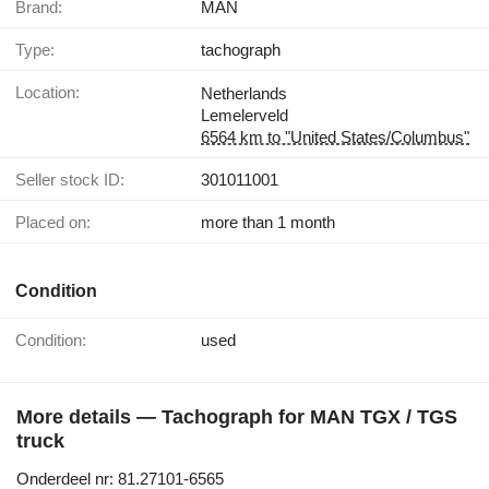
Brand:
MAN
Type:
tachograph
Location:
Netherlands
Lemelerveld
6564 km to "United States/Columbus"
Seller stock ID:
301011001
Placed on:
more than 1 month
Condition
Condition:
used
More details — Tachograph for MAN TGX / TGS
truck
Onderdeel nr: 81.27101-6565