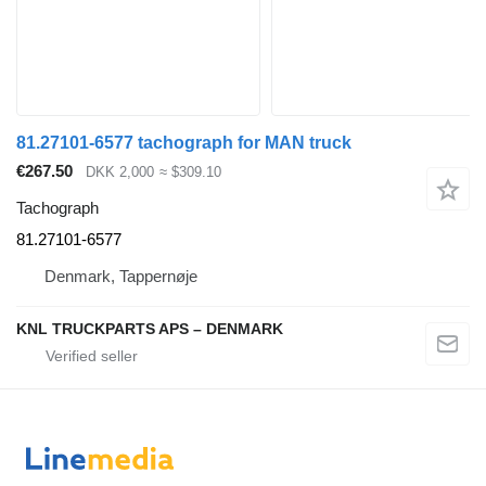
81.27101-6577 tachograph for MAN truck
€267.50
DKK 2,000
≈ $309.10
Tachograph
81.27101-6577
Denmark, Tappernøje
KNL TRUCKPARTS APS – DENMARK