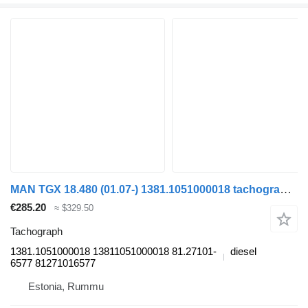
MAN TGX 18.480 (01.07-) 1381.1051000018 tachograph for MAN TGL, TGM, TGS, TGX (2005-2021) truck
€285.20
≈ $329.50
Tachograph
1381.1051000018 13811051000018 81.27101-
diesel
6577 81271016577
Estonia, Rummu