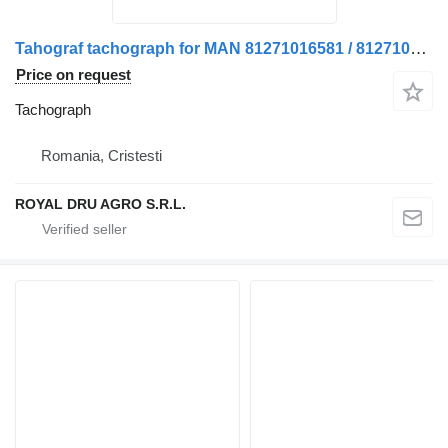
Tahograf tachograph for MAN 81271016581 / 81271016512 truck
Price on request
Tachograph
Romania, Cristesti
ROYAL DRU AGRO S.R.L.