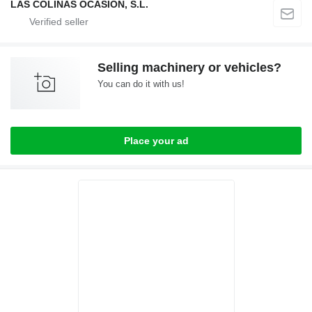
LAS COLINAS OCASION, S.L.
Selling machinery or vehicles?
You can do it with us!
Place your ad