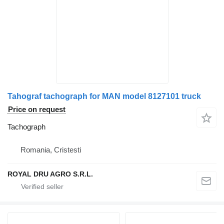
Tahograf tachograph for MAN model 8127101 truck
Price on request
Tachograph
Romania, Cristesti
ROYAL DRU AGRO S.R.L.