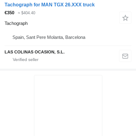
Tachograph for MAN TGX 26.XXX truck
€350
≈ $404.40
Tachograph
Spain, Sant Pere Molanta, Barcelona
LAS COLINAS OCASION, S.L.