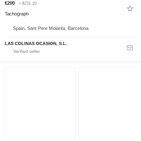
€200
≈ $231.10
Tachograph
Spain, Sant Pere Molanta, Barcelona
LAS COLINAS OCASION, S.L.