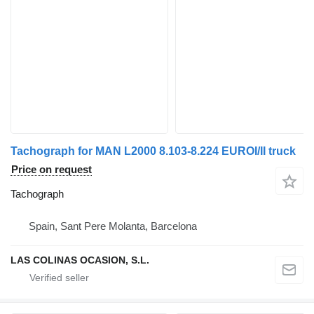
Tachograph for MAN L2000 8.103-8.224 EUROI/II truck
Price on request
Tachograph
Spain, Sant Pere Molanta, Barcelona
LAS COLINAS OCASION, S.L.