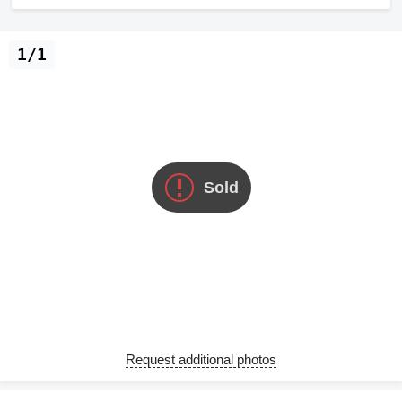
1/1
Sold
Request additional photos