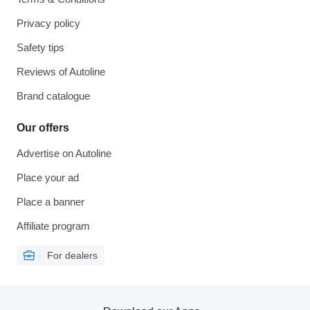
Privacy policy
Safety tips
Reviews of Autoline
Brand catalogue
Our offers
Advertise on Autoline
Place your ad
Place a banner
Affiliate program
For dealers