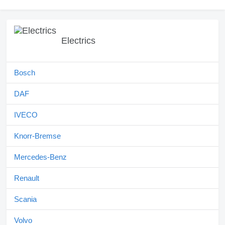
Electrics
Bosch
DAF
IVECO
Knorr-Bremse
Mercedes-Benz
Renault
Scania
Volvo