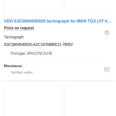
VDO A3C0604540020 tachograph for MAN TGX | 07 truck
Price on request
Tachograph
A3C0604540020,A2C16768800,D-78052
Portugal, ARGONCILHE
Manaiacar