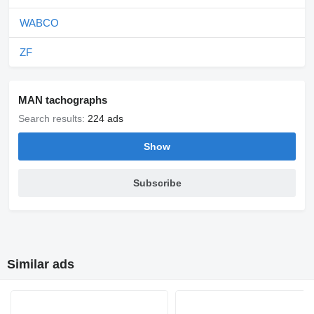
WABCO
ZF
MAN tachographs
Search results:
224 ads
Show
Subscribe
Similar ads