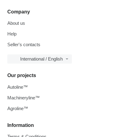
Company
About us
Help
Seller's contacts
International / English
Our projects
Autoline™
Machineryline™
Agroline™
Information
Terms & Conditions